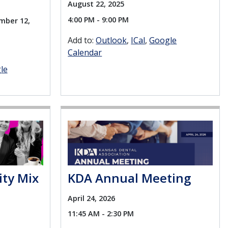
August 22, 2025
4:00 PM - 9:00 PM
mber 12,
Add to:
Outlook
ICal
Google
Calendar
le
ity Mix
KDA Annual Meeting
April 24, 2026
11:45 AM - 2:30 PM