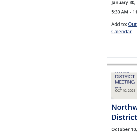
January 30, 
5:30 AM - 1
Add to:
Out
Calendar
Northw
Distric
October 10,