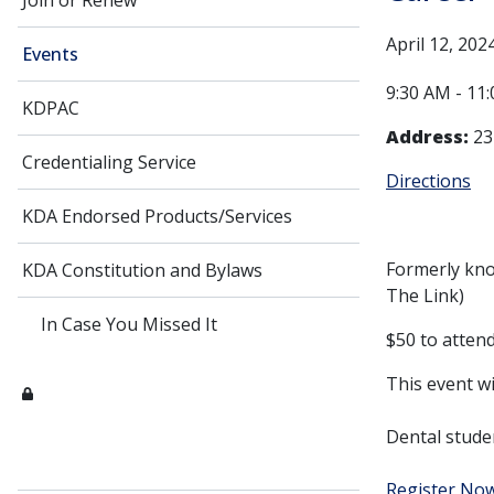
Join or Renew
April 12, 202
Events
9:30 AM - 11
KDPAC
Address:
23
Credentialing Service
Directions
KDA Endorsed Products/Services
Formerly kno
KDA Constitution and Bylaws
The Link)
In Case You Missed It
$50 to attend.
This event wi
Dental stude
Register No