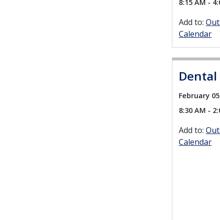
8:15 AM - 4
Add to:
Out
Calendar
Dental
February 05
8:30 AM - 2
Add to:
Out
Calendar