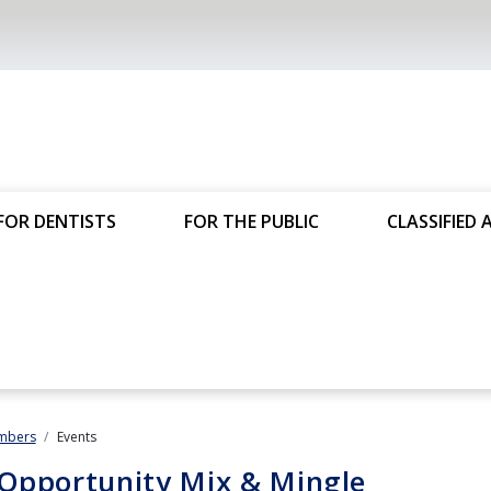
FOR DENTISTS
FOR THE PUBLIC
CLASSIFIED 
mbers
Events
Opportunity Mix & Mingle