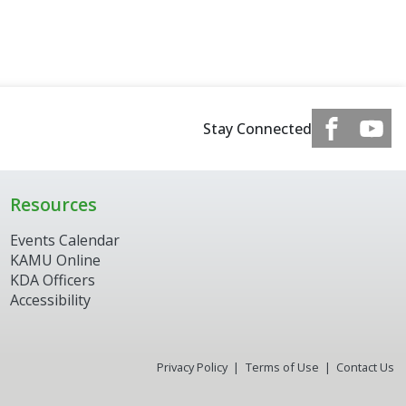
Stay Connected
Resources
Events Calendar
KAMU Online
KDA Officers
Accessibility
Privacy Policy
Terms of Use
Contact Us