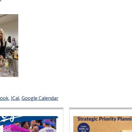
look
ICal
Google Calendar