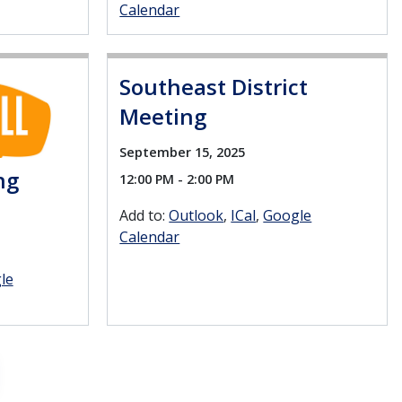
Calendar
Southeast District
Meeting
September 15, 2025
ng
12:00 PM - 2:00 PM
Add to:
Outlook
ICal
Google
Calendar
le