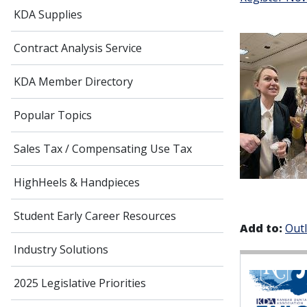
KDA Supplies
Contract Analysis Service
KDA Member Directory
Popular Topics
Sales Tax / Compensating Use Tax
HighHeels & Handpieces
Student Early Career Resources
Add to:
Out
Industry Solutions
2025 Legislative Priorities