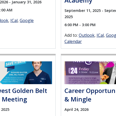
Academy
2026 - January 31, 2026
1:00 AM
September 11, 2025 - Septe
2025
look
ICal
Google
6:00 PM - 3:00 PM
Add to:
Outlook
ICal
Goog
Calendar
est Golden Belt
Career Opportun
t Meeting
& Mingle
 2025
April 24, 2026