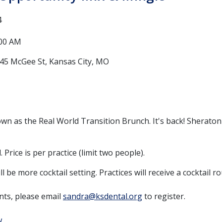
4
:00 AM
45 McGee St, Kansas City, MO
wn as the Real World Transition Brunch. It's back! Sheraton
 Price is per practice (limit two people).
ll be more cocktail setting. Practices will receive a cocktail 
nts, please email
sandra@ksdental.org
to register.
w