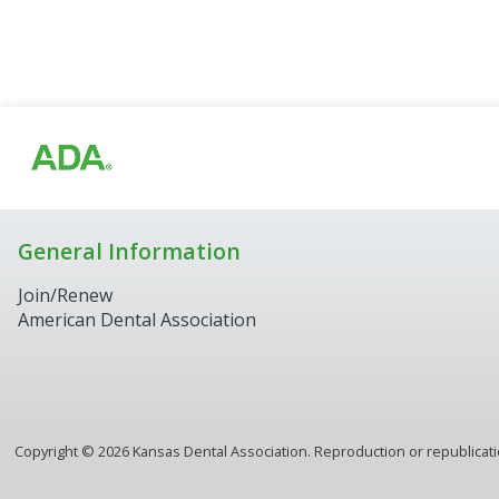
General Information
Join/Renew
American Dental Association
Copyright ©
2026
Kansas Dental Association. Reproduction or republication