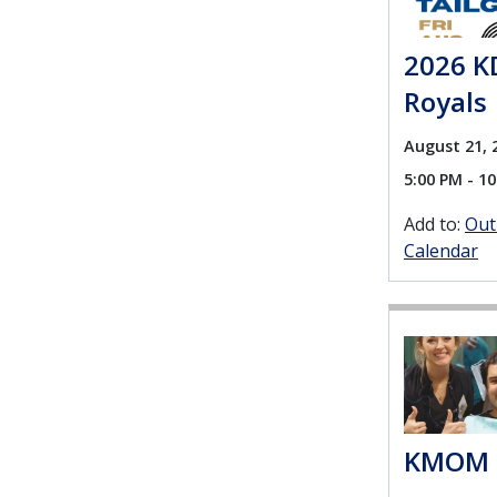
2026 KD
Royals
August 21, 
5:00 PM - 1
Add to:
Out
Calendar
KMOM 