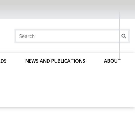
ADS
NEWS AND PUBLICATIONS
ABOUT