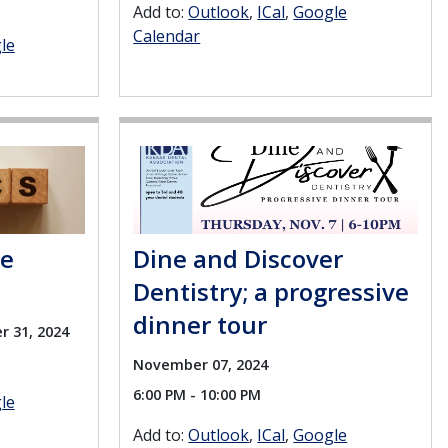
Add to:
Outlook
ICal
Google
Calendar
le
se
Dine and Discover
Dentistry; a progressive
dinner tour
r 31, 2024
November 07, 2024
6:00 PM - 10:00 PM
le
Add to:
Outlook
ICal
Google