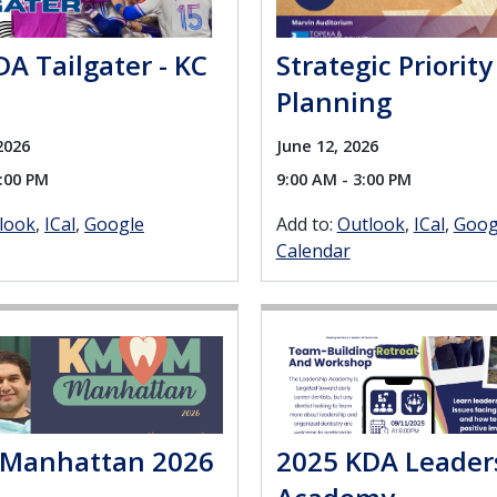
A Tailgater - KC
Strategic Priority
Planning
2026
June 12, 2026
0:00 PM
9:00 AM - 3:00 PM
look
ICal
Google
Add to:
Outlook
ICal
Goog
Calendar
Manhattan 2026
2025 KDA Leader