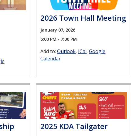
2026 Town Hall Meeting
January 07, 2026
6:00 PM - 7:00 PM
Add to:
Outlook
ICal
Google
Calendar
le
ship
2025 KDA Tailgater