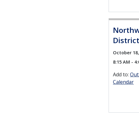
Northw
Distric
October 18,
8:15 AM - 4
Add to:
Out
Calendar