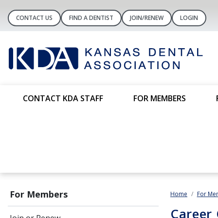
CONTACT US
FIND A DENTIST
JOIN/RENEW
LOGIN
CONTACT KDA STAFF
FOR MEMBERS
For Members
Home
For Me
Career 