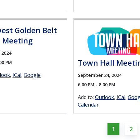
est Golden Belt
t Meeting
 2024
Town Hall Meeti
:00 PM
look
ICal
Google
September 24, 2024
6:00 PM - 8:00 PM
Add to:
Outlook
ICal
Goog
Calendar
1
2