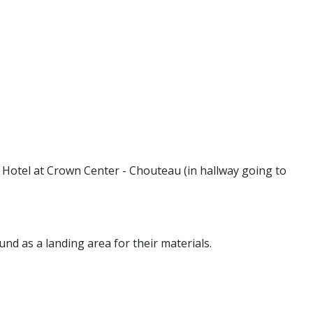
 Hotel at Crown Center - Chouteau (in hallway going to
round as a landing area for their materials.