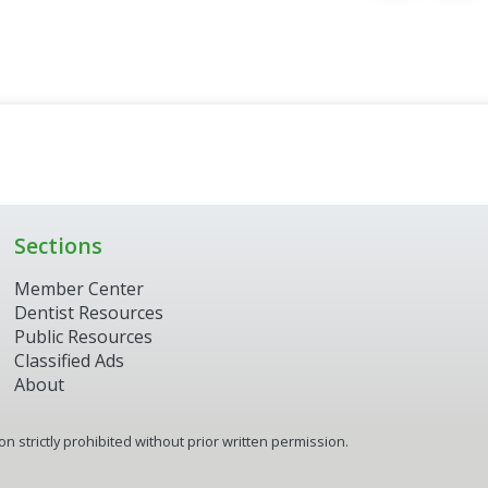
Sections
Member Center
Dentist Resources
Public Resources
Classified Ads
About
 strictly prohibited without prior written permission.