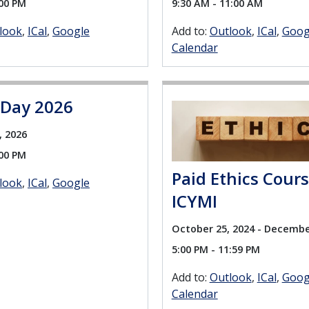
:00 PM
9:30 AM - 11:00 AM
look
ICal
Google
Add to:
Outlook
ICal
Goog
Calendar
 Day 2026
, 2026
:00 PM
Paid Ethics Cour
look
ICal
Google
ICYMI
October 25, 2024 - Decembe
5:00 PM - 11:59 PM
Add to:
Outlook
ICal
Goog
Calendar