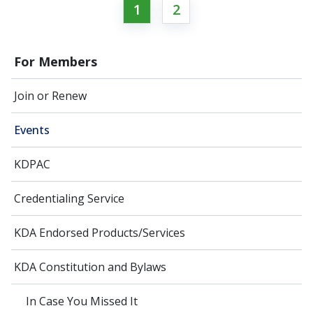
1
2
For Members
Join or Renew
Events
KDPAC
Credentialing Service
KDA Endorsed Products/Services
KDA Constitution and Bylaws
In Case You Missed It