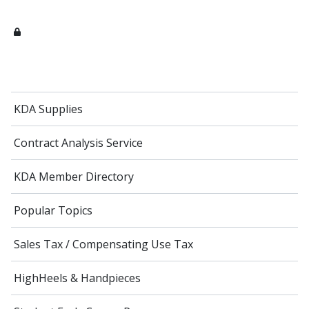
KDA Supplies
Contract Analysis Service
KDA Member Directory
Popular Topics
Sales Tax / Compensating Use Tax
HighHeels & Handpieces