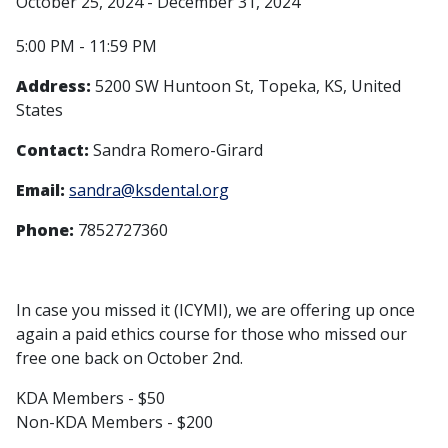
October 25, 2024 - December 31, 2024
5:00 PM - 11:59 PM
Address:
5200 SW Huntoon St, Topeka, KS, United
States
Contact:
Sandra Romero-Girard
Email:
sandra@ksdental.org
Phone:
7852727360
In case you missed it (ICYMI), we are offering up once
again a paid ethics course for those who missed our
free one back on October 2nd.
KDA Members - $50
Non-KDA Members - $200