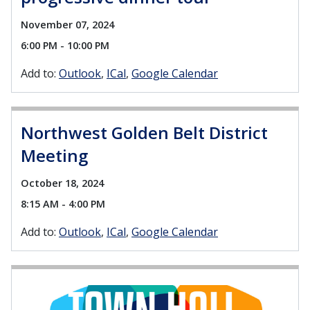
November 07, 2024
6:00 PM - 10:00 PM
Add to:
Outlook
ICal
Google Calendar
Northwest Golden Belt District
Meeting
October 18, 2024
8:15 AM - 4:00 PM
Add to:
Outlook
ICal
Google Calendar