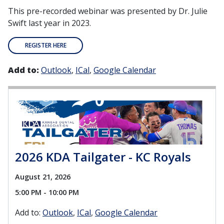
This pre-recorded webinar was presented by Dr. Julie
Swift last year in 2023.
REGISTER HERE
Add to:
Outlook
ICal
Google Calendar
2026 KDA Tailgater - KC Royals
August 21, 2026
5:00 PM - 10:00 PM
Add to:
Outlook
ICal
Google Calendar