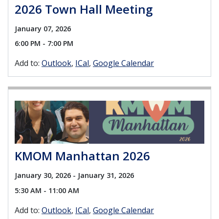
2026 Town Hall Meeting
January 07, 2026
6:00 PM - 7:00 PM
Add to:
Outlook
ICal
Google Calendar
KMOM Manhattan 2026
January 30, 2026 - January 31, 2026
5:30 AM - 11:00 AM
Add to:
Outlook
ICal
Google Calendar