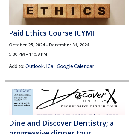
Paid Ethics Course ICYMI
October 25, 2024 - December 31, 2024
5:00 PM - 11:59 PM
Add to:
Outlook
ICal
Google Calendar
Dine and Discover Dentistry; a
progressive dinner tour