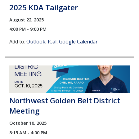
2025 KDA Tailgater
August 22, 2025
4:00 PM - 9:00 PM
Add to:
Outlook
ICal
Google Calendar
Northwest Golden Belt District
Meeting
October 10, 2025
8:15 AM - 4:00 PM