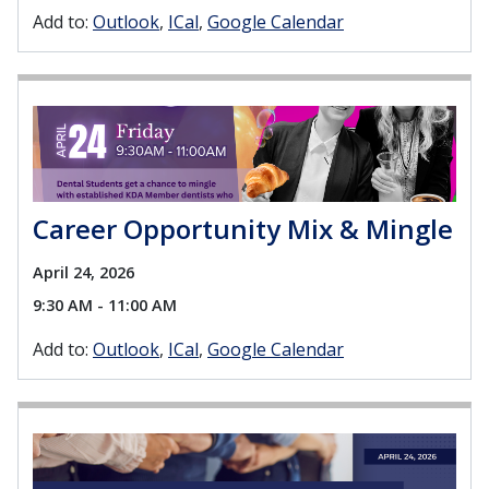
Add to:
Outlook
ICal
Google Calendar
Career Opportunity Mix & Mingle
April 24, 2026
9:30 AM - 11:00 AM
Add to:
Outlook
ICal
Google Calendar