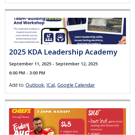
2025 KDA Leadership Academy
September 11, 2025 - September 12, 2025
6:00 PM - 3:00 PM
Add to:
Outlook
ICal
Google Calendar