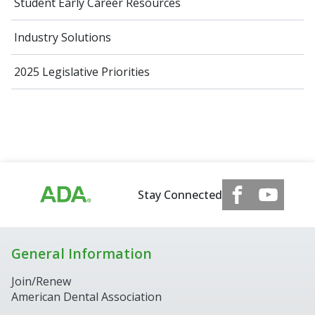
Student Early Career Resources
Industry Solutions
2025 Legislative Priorities
Stay Connected
General Information
Join/Renew
American Dental Association