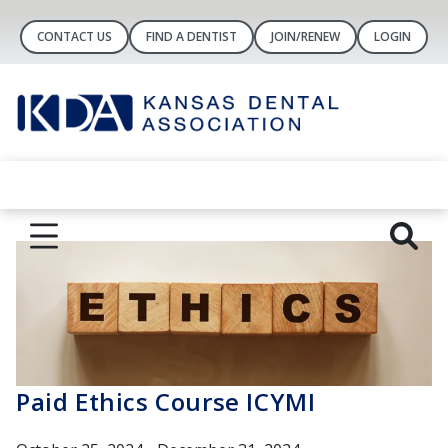
CONTACT US
FIND A DENTIST
JOIN/RENEW
LOGIN
Paid Ethics Course ICYMI