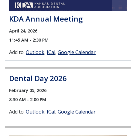
KDA Annual Meeting
April 24, 2026
11:45 AM - 2:30 PM
Add to:
Outlook
ICal
Google Calendar
Dental Day 2026
February 05, 2026
8:30 AM - 2:00 PM
Add to:
Outlook
ICal
Google Calendar