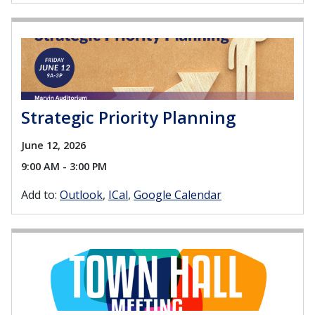
Strategic Priority Planning
June 12, 2026
9:00 AM - 3:00 PM
Add to:
Outlook
ICal
Google Calendar