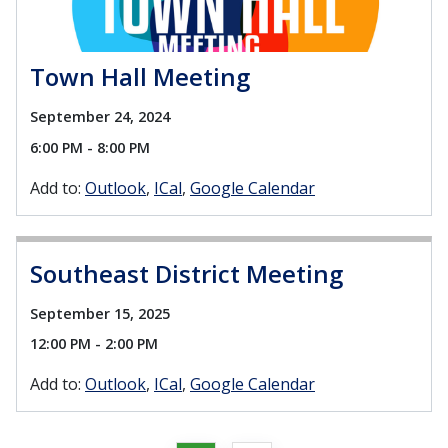
Town Hall Meeting
September 24, 2024
6:00 PM - 8:00 PM
Add to:
Outlook
ICal
Google Calendar
Southeast District Meeting
September 15, 2025
12:00 PM - 2:00 PM
Add to:
Outlook
ICal
Google Calendar