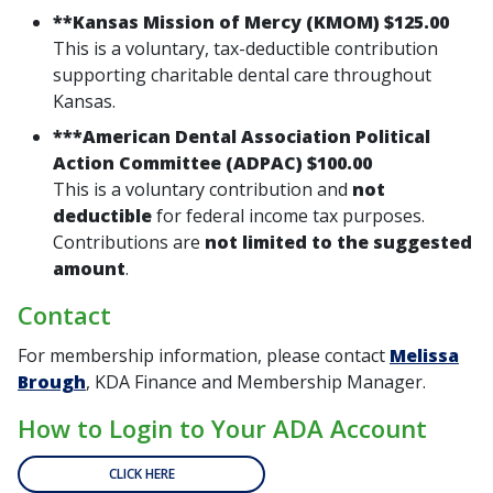
**
Kansas Mission of Mercy (KMOM) $125.00
This is a
voluntary, tax-deductible contribution
supporting charitable dental care throughout
Kansas.
***
American Dental Association Political
Action Committee (ADPAC) $100.00
This is a
voluntary contribution
and
not
deductible
for federal income tax purposes.
Contributions are
not limited to the suggested
amount
.
Contact
For membership information, please contact
Melissa
Brough
, KDA Finance and Membership Manager.
How to Login to Your ADA Account
CLICK HERE