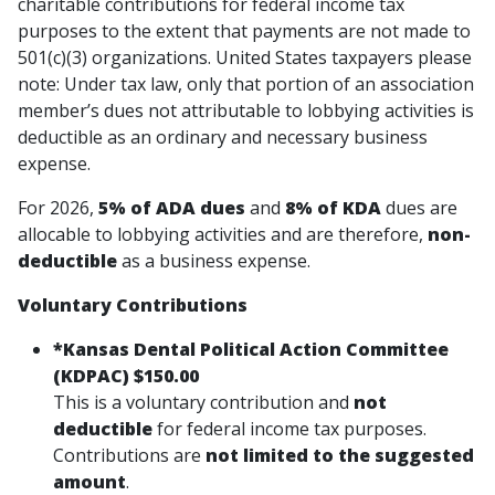
charitable contributions for federal income tax
purposes to the extent that payments are not made to
501(c)(3) organizations. United States taxpayers please
note: Under tax law, only that portion of an association
member’s dues not attributable to lobbying activities is
deductible as an ordinary and necessary business
expense.
For 2026,
5% of ADA dues
and
8% of KDA
dues are
allocable to lobbying activities and are therefore,
non-
deductible
as a business expense.
Voluntary Contributions
*
Kansas Dental Political Action Committee
(KDPAC) $150.00
This is a
voluntary contribution
and
not
deductible
for federal income tax purposes.
Contributions are
not limited to the suggested
amount
.