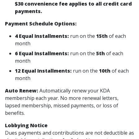
$30 convenience fee applies to all credit card
payments.
Payment Schedule Options:
4 Equal Installments:
run on the
15th
of each
month
6 Equal Installments:
run on the
5th
of each
month
12 Equal Installments:
run on the
10th
of each
month
Auto Renew:
Automatically renew your KDA
membership each year. No more renewal letters,
lapsed membership, missed payments, or loss of
benefits.
Lobbying Notice
Dues payments and contributions are not deductible as