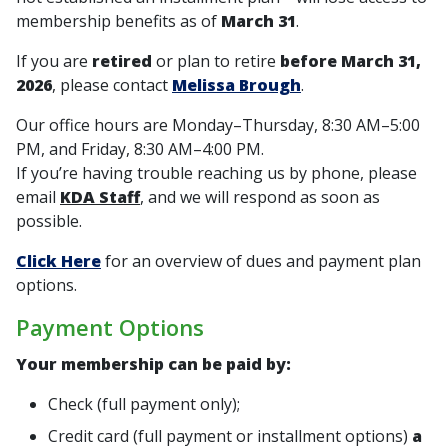
membership benefits as of
March 31
.
If you are
retired
or plan to retire
before March 31,
2026
, please contact
Melissa Brough
.
Our office hours are Monday–Thursday, 8:30 AM–5:00
PM, and Friday, 8:30 AM–4:00 PM.
If you’re having trouble reaching us by phone, please
email
KDA Staff
, and we will respond as soon as
possible.
Click Here
for an overview of dues and payment plan
options.
Payment Options
Your membership can be paid by:
Check (
full payment only
);
Credit card (
full payment
or
installment options
)
a