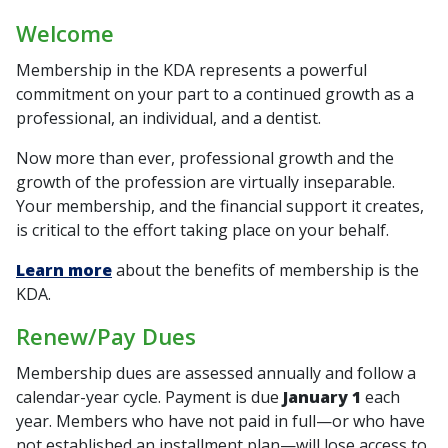
Welcome
Membership in the KDA represents a powerful
commitment on your part to a continued growth as a
professional, an individual, and a dentist.
Now more than ever, professional growth and the
growth of the profession are virtually inseparable.
Your membership, and the financial support it creates,
is critical to the effort taking place on your behalf.
Learn more
about the benefits of membership is the
KDA.
Renew/Pay Dues
Membership dues are assessed annually and follow a
calendar-year cycle. Payment is due
January 1
each
year. Members who have not paid in full—or who have
not established an installment plan—will lose access to