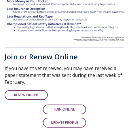
Join or Renew Online
If you haven’t yet renewed, you may have received a
paper statement that was sent during the last week of
February.
RENEW ONLINE
JOIN ONLINE
UPDATE PROFILE