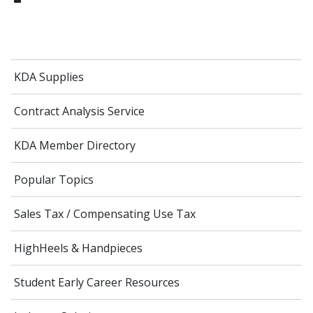
KDA Supplies
Contract Analysis Service
KDA Member Directory
Popular Topics
Sales Tax / Compensating Use Tax
HighHeels & Handpieces
Student Early Career Resources