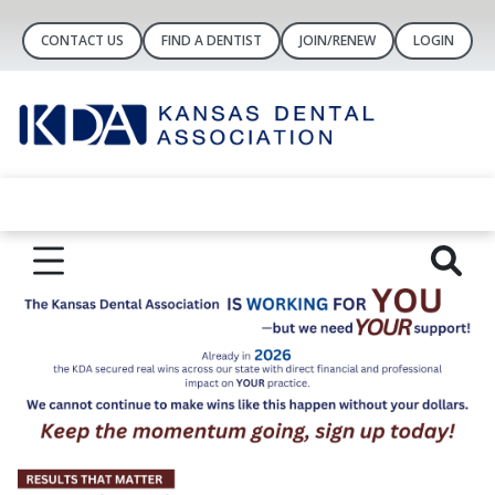
CONTACT US
FIND A DENTIST
JOIN/RENEW
LOGIN