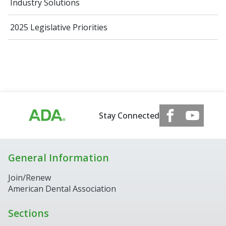
Industry Solutions
2025 Legislative Priorities
Stay Connected
General Information
Join/Renew
American Dental Association
Sections