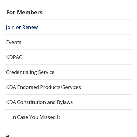
For Members
Join or Renew
Events
KDPAC
Credentialing Service
KDA Endorsed Products/Services
KDA Constitution and Bylaws
In Case You Missed It