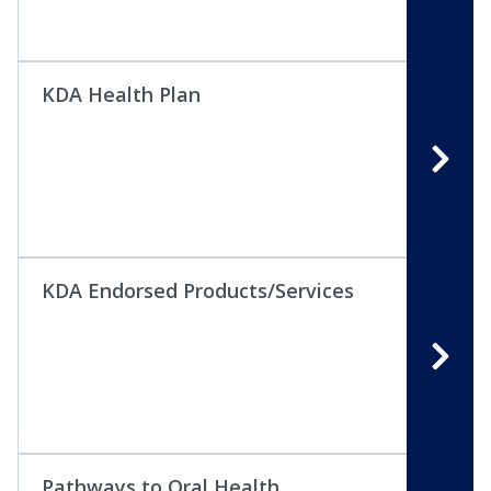
KDA Health Plan
KDA Endorsed Products/Services
Pathways to Oral Health