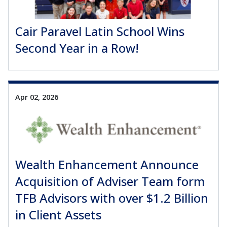
Cair Paravel Latin School Wins
Second Year in a Row!
Apr 02, 2026
Wealth Enhancement Announce
Acquisition of Adviser Team form
TFB Advisors with over $1.2 Billion
in Client Assets