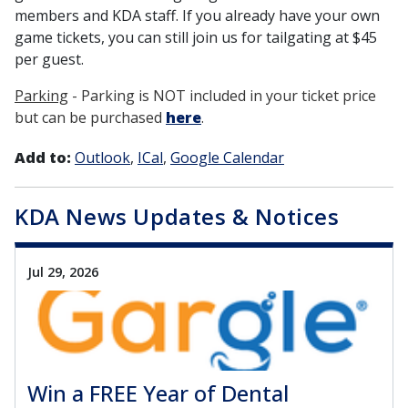
members and KDA staff. If you already have your own
game tickets, you can still join us for tailgating at $45
per guest.
Parking
- Parking is NOT included in your ticket price
but can be purchased
here
.
Add to:
Outlook
ICal
Google Calendar
KDA News Updates & Notices
Jul 29, 2026
Win a FREE Year of Dental