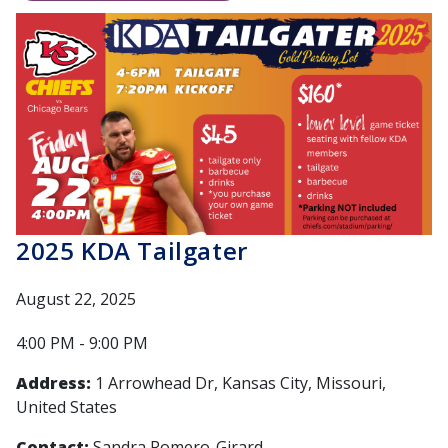
2025 KDA Tailgater
August 22, 2025
4:00 PM - 9:00 PM
Address:
1 Arrowhead Dr, Kansas City, Missouri,
United States
Contact:
Sandra Romero-Girard