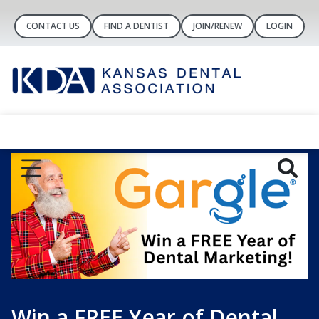
CONTACT US
FIND A DENTIST
JOIN/RENEW
LOGIN
Win a FREE Year of Dental