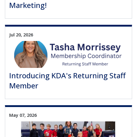
Marketing!
Jul 20, 2026
Introducing KDA's Returning Staff
Member
May 07, 2026