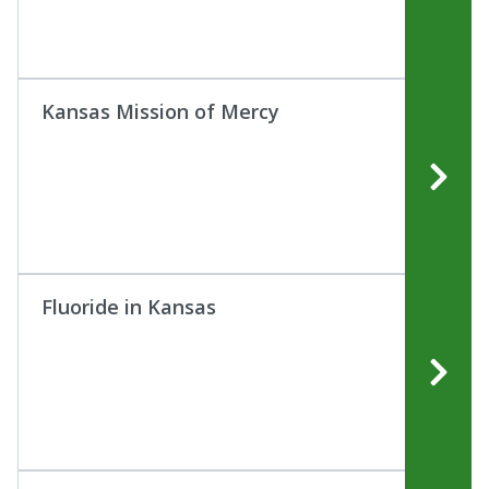
Kansas Mission of Mercy
Fluoride in Kansas