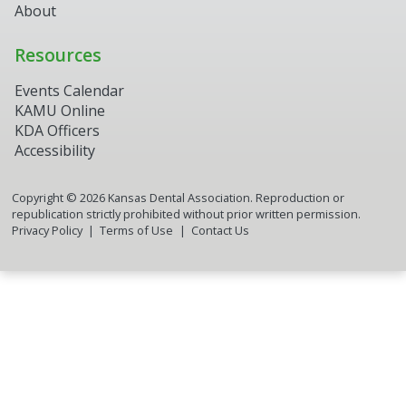
About
Resources
Events Calendar
KAMU Online
KDA Officers
Accessibility
Copyright ©
2026
Kansas Dental Association. Reproduction or
republication strictly prohibited without prior written permission.
Privacy Policy
Terms of Use
Contact Us