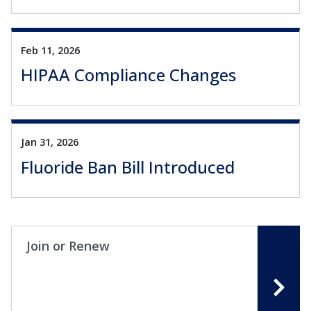
Feb 11, 2026
HIPAA Compliance Changes
Jan 31, 2026
Fluoride Ban Bill Introduced
Join or Renew