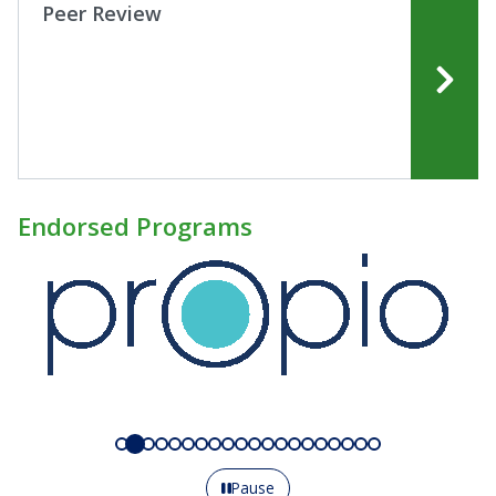
Peer Review
Endorsed Programs
Pause