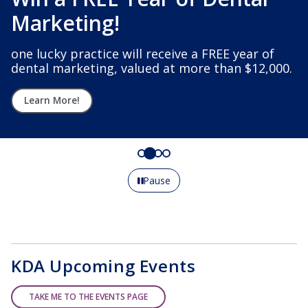
Marketing!
one lucky practice will receive a FREE year of
dental marketing, valued at more than $12,000.
Learn More!
Pause
KDA Upcoming Events
TAKE ME TO THE EVENTS PAGE