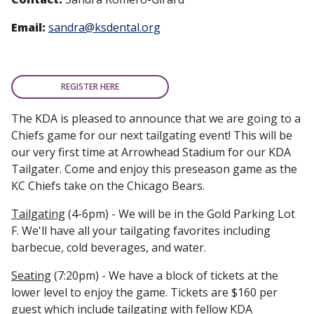
Email:
sandra@ksdental.org
REGISTER HERE
The KDA is pleased to announce that we are going to a
Chiefs game for our next tailgating event! This will be
our very first time at Arrowhead Stadium for our KDA
Tailgater. Come and enjoy this preseason game as the
KC Chiefs take on the Chicago Bears.
Tailgating
(4-6pm) - We will be in the Gold Parking Lot
F. We'll have all your tailgating favorites including
barbecue, cold beverages, and water.
Seating
(7:20pm) - We have a block of tickets at the
lower level to enjoy the game. Tickets are $160 per
guest which include tailgating with fellow KDA