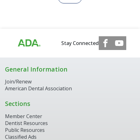
Stay Connected
General Information
Join/Renew
American Dental Association
Sections
Member Center
Dentist Resources
Public Resources
Classified Ads