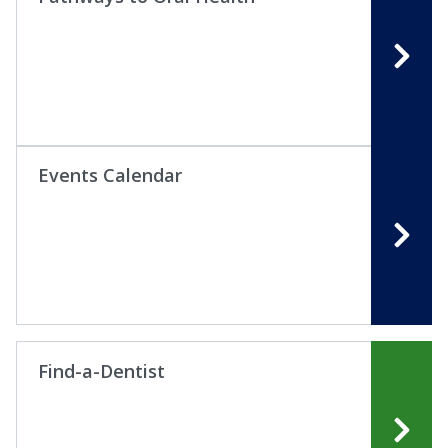
Events Calendar
Find-a-Dentist