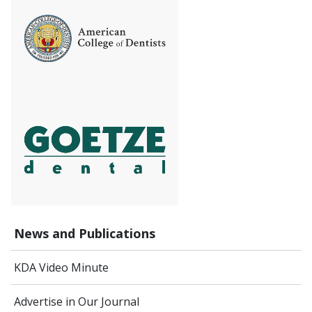
News and Publications
KDA Video Minute
Advertise in Our Journal