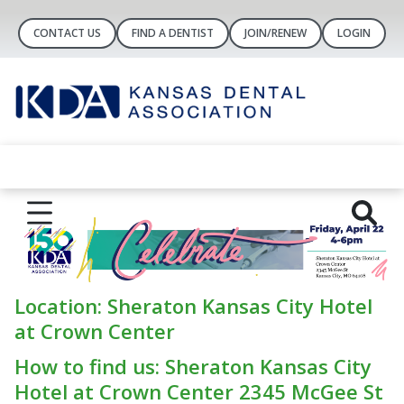
CONTACT US
FIND A DENTIST
JOIN/RENEW
LOGIN
Location: Sheraton Kansas City Hotel
at Crown Center
How to find us: Sheraton Kansas City
Hotel at Crown Center 2345 McGee St