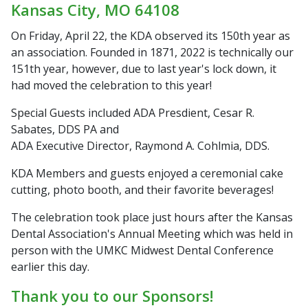
Kansas City, MO 64108
On Friday, April 22, the KDA observed its 150th year as
an association. Founded in 1871, 2022 is technically our
151th year, however, due to last year's lock down, it
had moved the celebration to this year!
Special Guests included ADA Presdient, Cesar R.
Sabates, DDS PA and
ADA Executive Director, Raymond A. Cohlmia, DDS.
KDA Members and guests enjoyed a ceremonial cake
cutting, photo booth, and their favorite beverages!
The celebration took place just hours after the Kansas
Dental Association's Annual Meeting which was held in
person with the UMKC Midwest Dental Conference
earlier this day.
Thank you to our Sponsors!