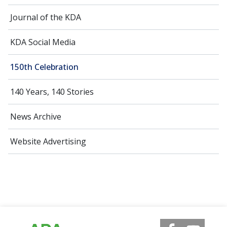
Journal of the KDA
KDA Social Media
150th Celebration
140 Years, 140 Stories
News Archive
Website Advertising