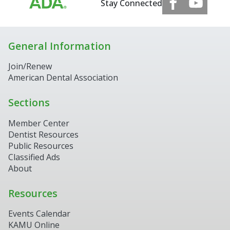
Stay Connected
General Information
Join/Renew
American Dental Association
Sections
Member Center
Dentist Resources
Public Resources
Classified Ads
About
Resources
Events Calendar
KAMU Online