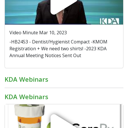
Video Minute Mar 10, 2023
-HB2453 - Dentist/Hygienist Compact -KMOM
Registration + We need two shirts! -2023 KDA
Annual Meeting Notices Sent Out
KDA Webinars
KDA Webinars