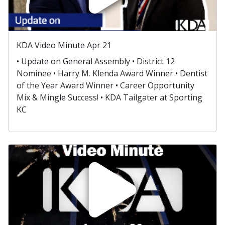
KDA Video Minute Apr 21
• Update on General Assembly • District 12
Nominee • Harry M. Klenda Award Winner • Dentist
of the Year Award Winner • Career Opportunity
Mix & Mingle Success! • KDA Tailgater at Sporting
KC