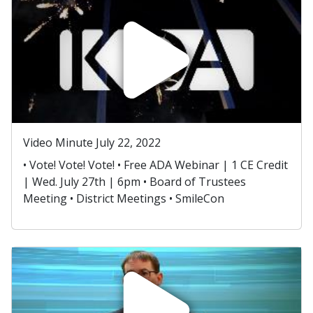
Video Minute July 22, 2022
• Vote! Vote! Vote! • Free ADA Webinar | 1 CE Credit
| Wed. July 27th | 6pm • Board of Trustees
Meeting • District Meetings • SmileCon