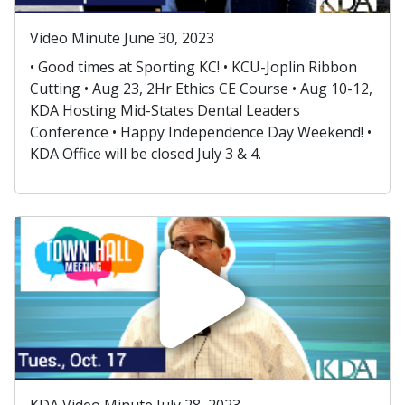
Video Minute June 30, 2023
• Good times at Sporting KC! • KCU-Joplin Ribbon
Cutting • Aug 23, 2Hr Ethics CE Course • Aug 10-12,
KDA Hosting Mid-States Dental Leaders
Conference • Happy Independence Day Weekend! •
KDA Office will be closed July 3 & 4.
KDA Video Minute July 28, 2023