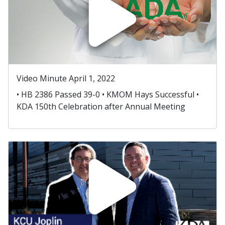
Video Minute April 1, 2022
• HB 2386 Passed 39-0 • KMOM Hays Successful •
KDA 150th Celebration after Annual Meeting