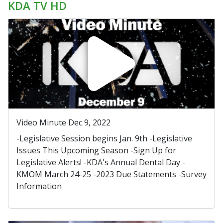
KDA TV HD
Video Minute Dec 9, 2022
-Legislative Session begins Jan. 9th -Legislative
Issues This Upcoming Season -Sign Up for
Legislative Alerts! -KDA's Annual Dental Day -
KMOM March 24-25 -2023 Due Statements -Survey
Information