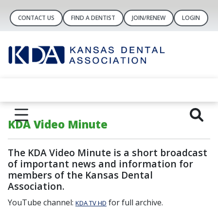
CONTACT US
FIND A DENTIST
JOIN/RENEW
LOGIN
KDA Video Minute
The
KDA Video Minute
is a short broadcast
of important news and information for
members of the Kansas Dental
Association.
YouTube channel:
for full archive.
KDA TV HD