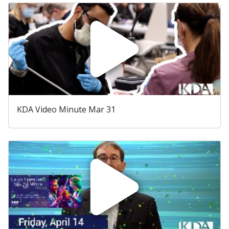
KDA Video Minute Mar 31