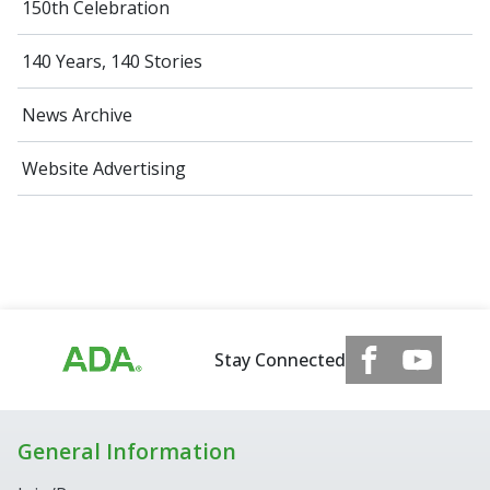
150th Celebration
140 Years, 140 Stories
News Archive
Website Advertising
Stay Connected
General Information