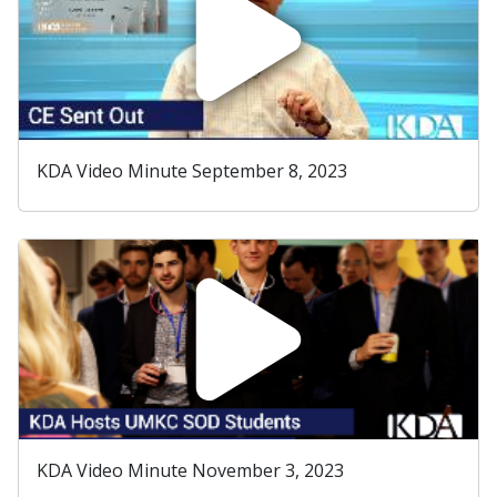
KDA Video Minute September 8, 2023
KDA Video Minute November 3, 2023