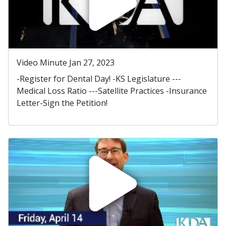
Video Minute Jan 27, 2023
-Register for Dental Day! -KS Legislature ---
Medical Loss Ratio ---Satellite Practices -Insurance
Letter-Sign the Petition!