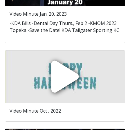
Video Minute Jan. 20, 2023
-KDA Bills -Dental Day Thurs., Feb 2 -KMOM 2023
Topeka -Save the Date! KDA Tailgater Sporting KC
Video Minute Oct , 2022