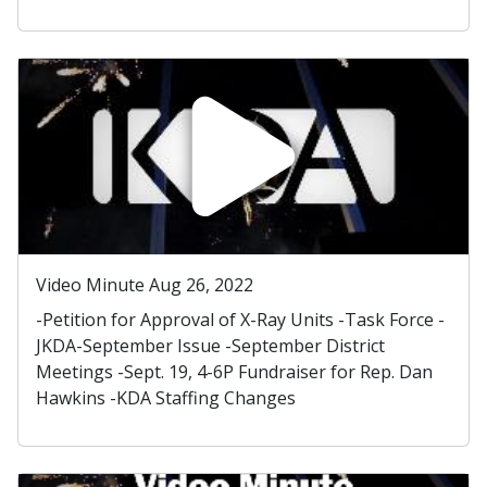
Video Minute Aug 26, 2022
-Petition for Approval of X-Ray Units -Task Force -
JKDA-September Issue -September District
Meetings -Sept. 19, 4-6P Fundraiser for Rep. Dan
Hawkins -KDA Staffing Changes