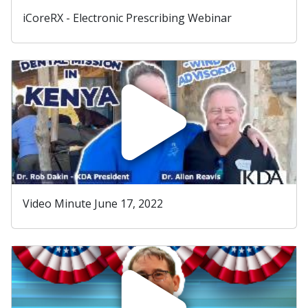
iCoreRX - Electronic Prescribing Webinar
Video Minute June 17, 2022