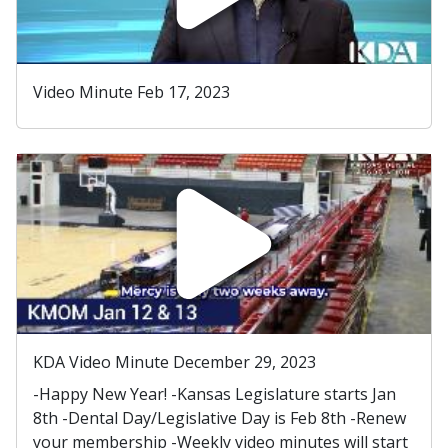
Video Minute Feb 17, 2023
KDA Video Minute December 29, 2023
-Happy New Year! -Kansas Legislature starts Jan
8th -Dental Day/Legislative Day is Feb 8th -Renew
your membership -Weekly video minutes will start