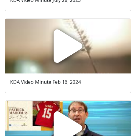
KDA Video Minute Feb 16, 2024