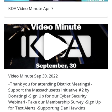
KDA Video Minute Apr 7
Video Minute Sep 30, 2022
-Thank you for attending District Meetings! -
Support the Massachusetts Initiative #2 by
Donating! -Sign Up for our Cyber Security
Webinar! -Take our Membership Survey -Sign Up
for Text Alerts -Supporting Dan Hawkins