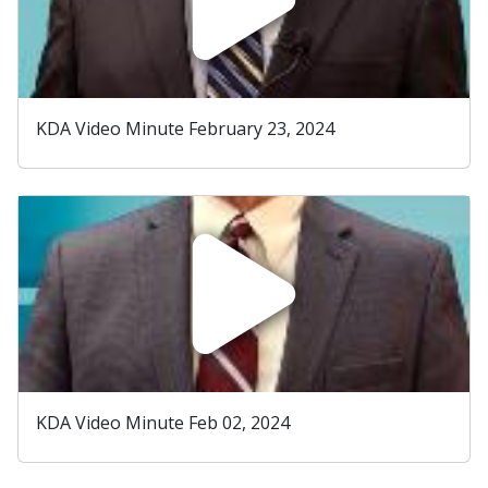
KDA Video Minute February 23, 2024
KDA Video Minute Feb 02, 2024