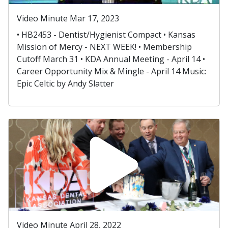
Video Minute Mar 17, 2023
• HB2453 - Dentist/Hygienist Compact • Kansas
Mission of Mercy - NEXT WEEK! • Membership
Cutoff March 31 • KDA Annual Meeting - April 14 •
Career Opportunity Mix & Mingle - April 14 Music:
Epic Celtic by Andy Slatter
Video Minute April 28, 2022