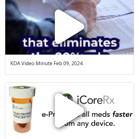
KDA Video Minute Feb 09, 2024