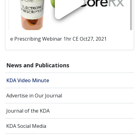
e Prescribing Webinar 1hr CE Oct27, 2021
News and Publications
KDA Video Minute
Advertise in Our Journal
Journal of the KDA
KDA Social Media