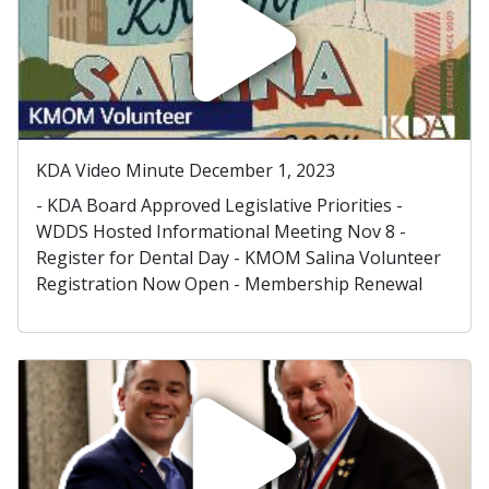
KDA Video Minute December 1, 2023
- KDA Board Approved Legislative Priorities -
WDDS Hosted Informational Meeting Nov 8 -
Register for Dental Day - KMOM Salina Volunteer
Registration Now Open - Membership Renewal