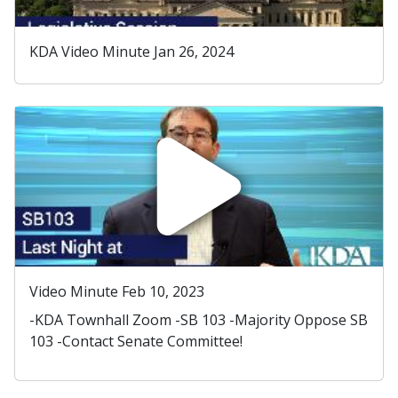
KDA Video Minute Jan 26, 2024
Video Minute Feb 10, 2023
-KDA Townhall Zoom -SB 103 -Majority Oppose SB
103 -Contact Senate Committee!