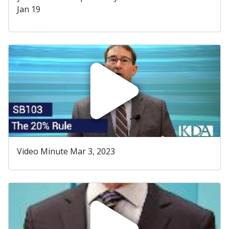
Jan 19
Video Minute Mar 3, 2023