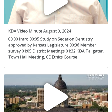
KDA Video Minute August 9, 2024
00:00 Intro 00:05 Study on Sedation Dentistry
approved by Kansas Legislature 00:36 Member
survey 01:05 District Meetings 01:32 KDA Tailgater,
Town Hall Meeting, CE Ethics Course