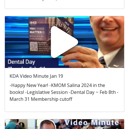
KDA Video Minute Jan 19
-Happy New Year! -KMOM Salina 2024 in the
books! -Legislative Session -Dental Day ~ Feb 8th -
March 31 Membership cutoff