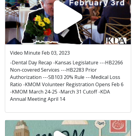
Video Minute Feb 03, 2023
-Dental Day Recap -Kansas Legislature ---HB2266
Non-covered Services ---HB2283 Prior
Authorization ---SB103 20% Rule ---Medical Loss
Ratio -KMOM Volunteer Registration Opens Feb 6
-KMOM March 24-25 -March 31 Cutoff -KDA
Annual Meeting April 14