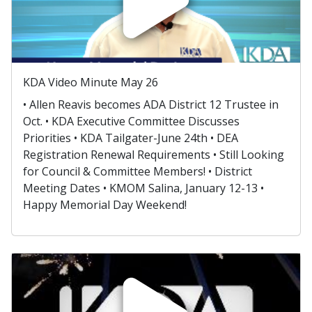
KDA Video Minute May 26
• Allen Reavis becomes ADA District 12 Trustee in
Oct. • KDA Executive Committee Discusses
Priorities • KDA Tailgater-June 24th • DEA
Registration Renewal Requirements • Still Looking
for Council & Committee Members! • District
Meeting Dates • KMOM Salina, January 12-13 •
Happy Memorial Day Weekend!