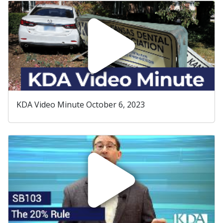
KDA Video Minute October 6, 2023