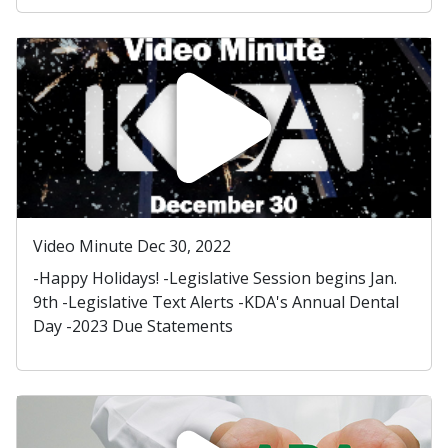
Video Minute Dec 30, 2022
-Happy Holidays! -Legislative Session begins Jan.
9th -Legislative Text Alerts -KDA's Annual Dental
Day -2023 Due Statements