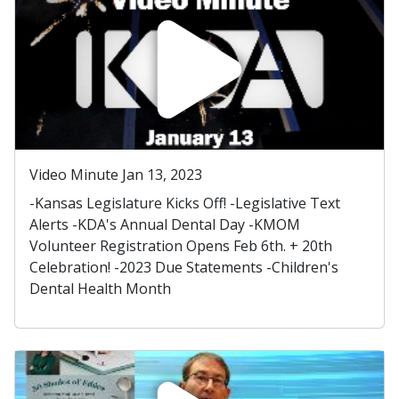
Video Minute Jan 13, 2023
-Kansas Legislature Kicks Off! -Legislative Text
Alerts -KDA's Annual Dental Day -KMOM
Volunteer Registration Opens Feb 6th. + 20th
Celebration! -2023 Due Statements -Children's
Dental Health Month