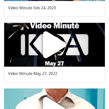
Video Minute Feb 24, 2023
Video Minute May 27, 2022