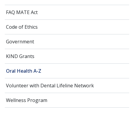
FAQ MATE Act
Code of Ethics
Government
KIND Grants
Oral Health A-Z
Volunteer with Dental Lifeline Network
Wellness Program