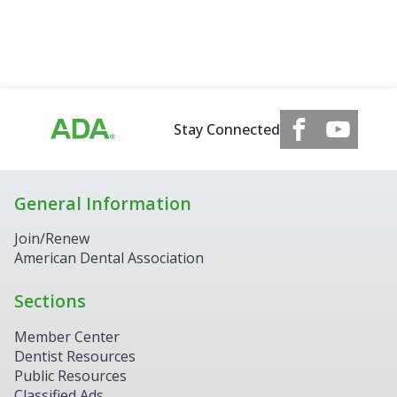
Stay Connected
General Information
Join/Renew
American Dental Association
Sections
Member Center
Dentist Resources
Public Resources
Classified Ads