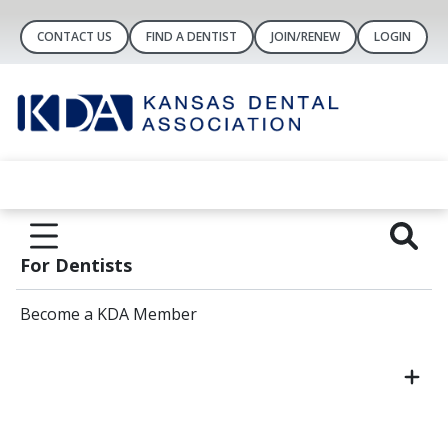
CONTACT US
FIND A DENTIST
JOIN/RENEW
LOGIN
For Dentists
Become a KDA Member