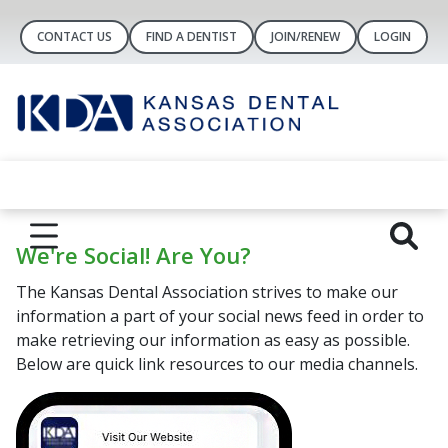
CONTACT US
FIND A DENTIST
JOIN/RENEW
LOGIN
We're Social! Are You?
The Kansas Dental Association strives to make our
information a part of your social news feed in order to
make retrieving our information as easy as possible.
Below are quick link resources to our media channels.