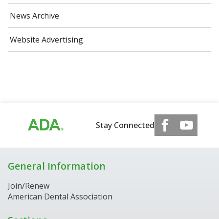
News Archive
Website Advertising
Stay Connected
General Information
Join/Renew
American Dental Association