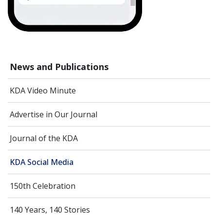
News and Publications
KDA Video Minute
Advertise in Our Journal
Journal of the KDA
KDA Social Media
150th Celebration
140 Years, 140 Stories