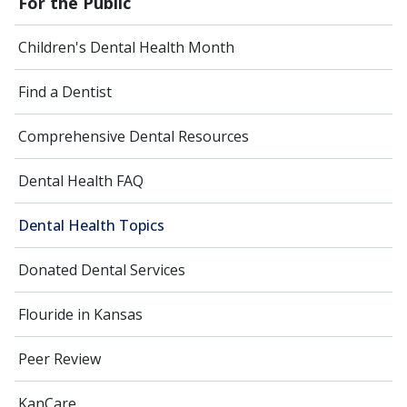
For the Public
Children's Dental Health Month
Find a Dentist
Comprehensive Dental Resources
Dental Health FAQ
Dental Health Topics
Donated Dental Services
Flouride in Kansas
Peer Review
KanCare