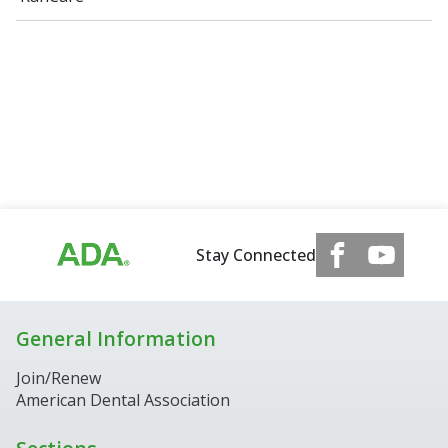
Stay Connected
General Information
Join/Renew
American Dental Association