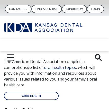
CONTACT US
FIND A DENTIST
JOIN/RENEW
LOGIN
The American Dental Association compiled a
comprehensive list of
oral health topics
, which will
provide you with information and resources about
various issues related to you and your family's oral
health care.
ORAL HEALTH