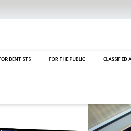
FOR DENTISTS
FOR THE PUBLIC
CLASSIFIED 