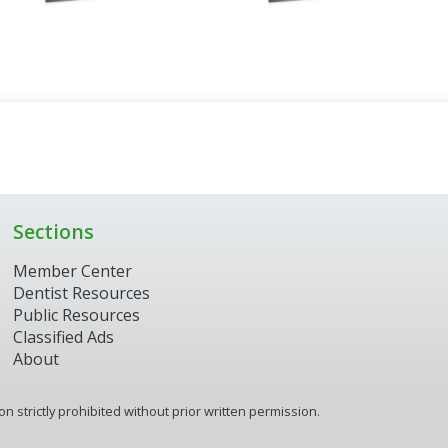
Sections
Member Center
Dentist Resources
Public Resources
Classified Ads
About
 strictly prohibited without prior written permission.