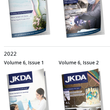
2022
Volume 6, Issue 1
Volume 6, Issue 2