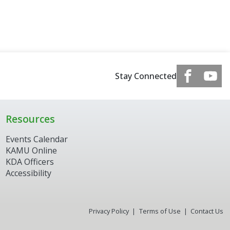
Stay Connected
Resources
Events Calendar
KAMU Online
KDA Officers
Accessibility
Privacy Policy
Terms of Use
Contact Us