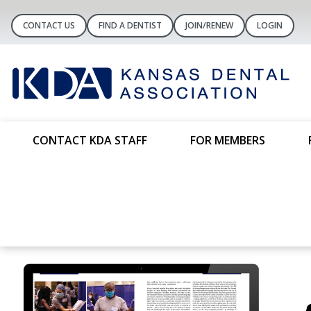
CONTACT US
FIND A DENTIST
JOIN/RENEW
LOGIN
CONTACT KDA STAFF
FOR MEMBERS