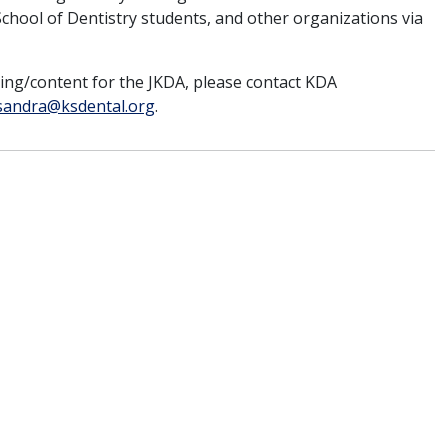
hool of Dentistry students, and other organizations via
sing/content for the JKDA, please contact KDA
sandra@ksdental.org
.