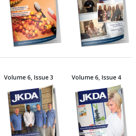
Volume 6, Issue 3
Volume 6, Issue 4