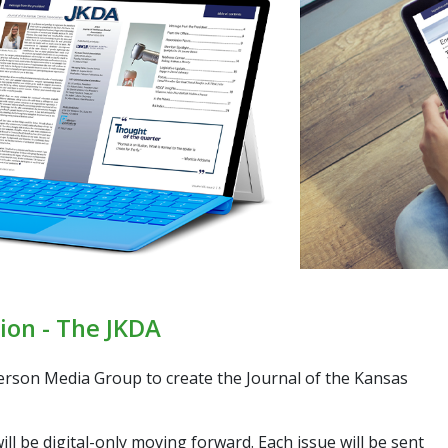
ion - The JKDA
terson Media Group to create the
Journal of the Kansas
ill be digital-only moving forward. Each issue will be sent