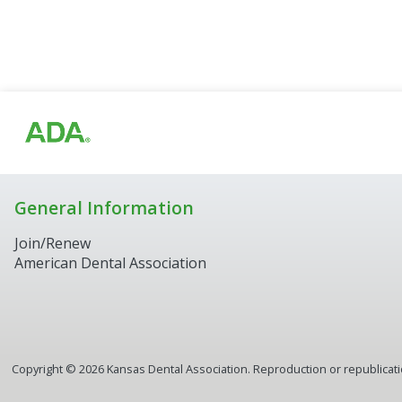
General Information
Join/Renew
American Dental Association
Copyright ©
2026
Kansas Dental Association. Reproduction or republication