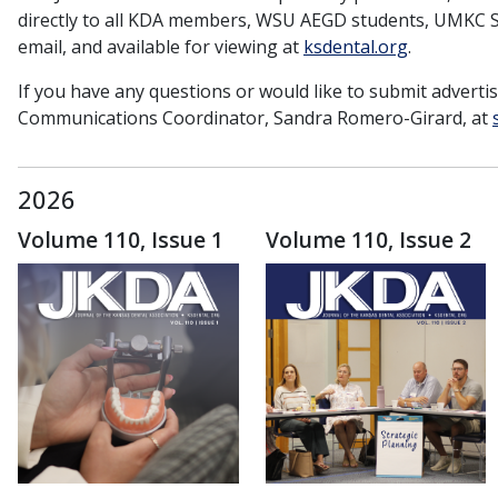
directly to all KDA members, WSU AEGD students, UMKC Sc
email, and available for viewing at
ksdental.org
.
If you have any questions or would like to submit adverti
Communications Coordinator, Sandra Romero-Girard, at
2026
Volume 110, Issue 1
Volume 110, Issue 2