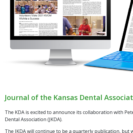
Journal of the Kansas Dental Associat
The KDA is excited to announce its collaboration with Pe
Dental Association (JKDA)
.
The
JKDA
will continue to be a quarterly publication, but w