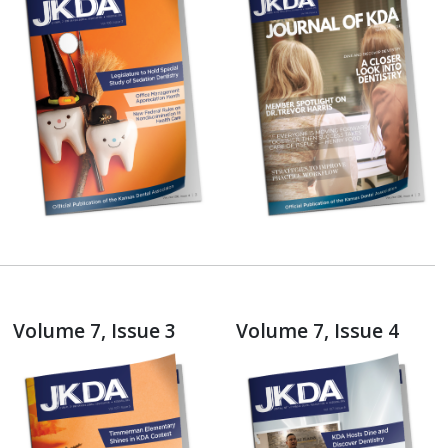
Volume 7, Issue 3
Volume 7, Issue 4