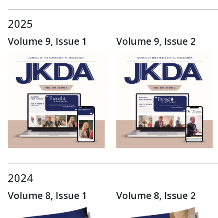
2025
Volume 9, Issue 1
Volume 9, Issue 2
2024
Volume 8, Issue 1
Volume 8, Issue 2