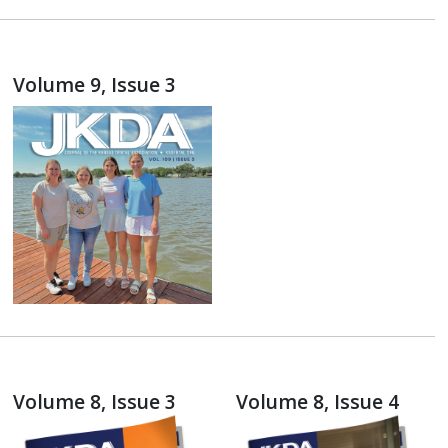
Volume 9, Issue 3
Volume 8, Issue 3
Volume 8, Issue 4