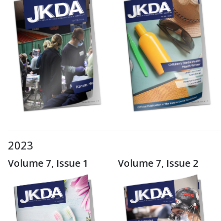
2023
Volume 7, Issue 1
Volume 7, Issue 2