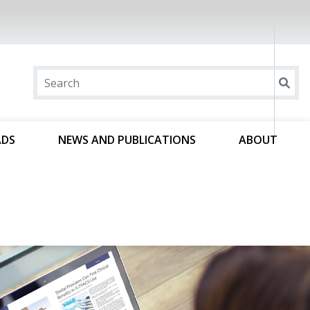
ADS
NEWS AND PUBLICATIONS
ABOUT