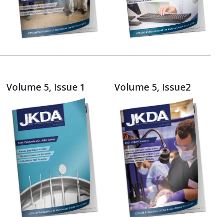
Volume 5, Issue 1
Volume 5, Issue2