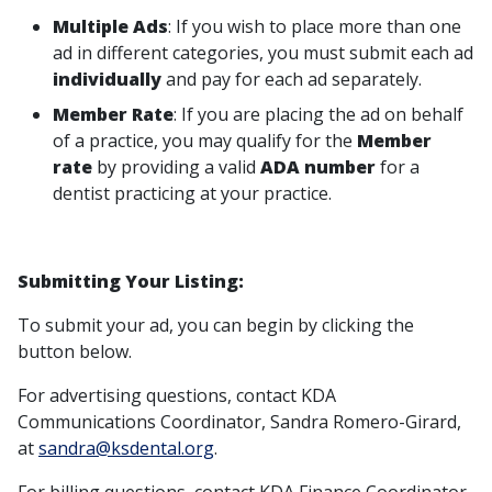
Multiple Ads
: If you wish to place more than one
ad in different categories, you must submit each ad
individually
and pay for each ad separately.
Member Rate
: If you are placing the ad on behalf
of a practice, you may qualify for the
Member
rate
by providing a valid
ADA number
for a
dentist practicing at your practice.
Submitting Your Listing:
To submit your ad, you can begin by clicking the
button below.
For advertising questions, contact KDA
Communications Coordinator, Sandra Romero-Girard,
at
sandra@ksdental.org
.