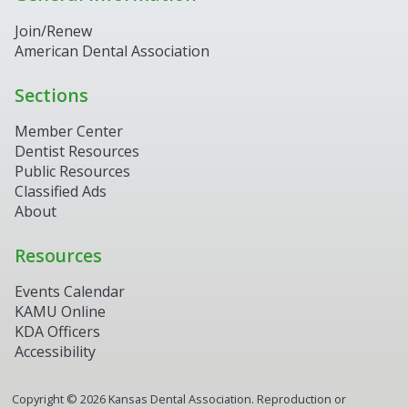
Join/Renew
American Dental Association
Sections
Member Center
Dentist Resources
Public Resources
Classified Ads
About
Resources
Events Calendar
KAMU Online
KDA Officers
Accessibility
Copyright ©
2026
Kansas Dental Association. Reproduction or