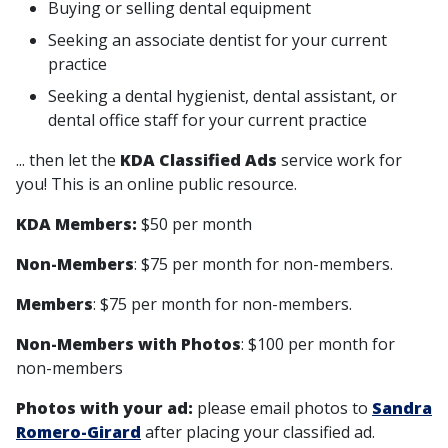
Buying or selling dental equipment
Seeking an associate dentist for your current
practice
Seeking a dental hygienist, dental assistant, or
dental office staff for your current practice
... then let the
KDA Classified Ads
service work for
you! This is an online public resource.
KDA Members:
$50 per month
Non-Members
: $75 per month for non-members.
Members
: $75 per month for non-members.
Non-Members with Photos
: $100 per month for
non-members
Photos with your ad:
please email photos to
Sandra
Romero-Girard
after placing your classified ad.