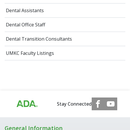
Dental Assistants
Dental Office Staff
Dental Transition Consultants
UMKC Faculty Listings
Stay Connected
General Information