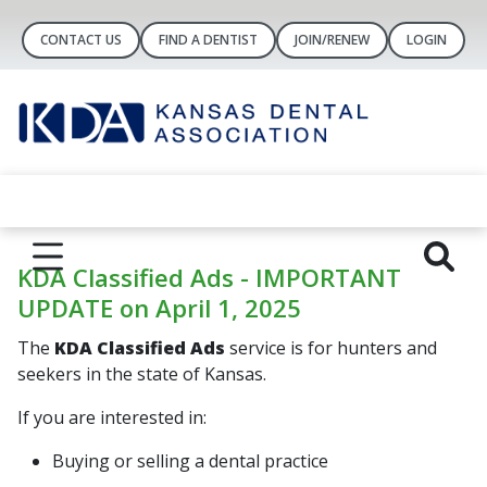
CONTACT US
FIND A DENTIST
JOIN/RENEW
LOGIN
KDA Classified Ads - IMPORTANT
UPDATE on April 1, 2025
The
KDA Classified Ads
service is for hunters and
seekers in the state of Kansas.
If you are interested in:
Buying or selling a dental practice