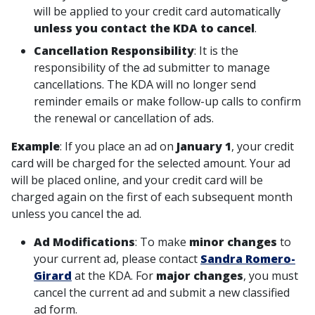
will be applied to your credit card automatically
unless you contact the KDA to cancel
.
Cancellation Responsibility
: It is the
responsibility of the ad submitter to manage
cancellations. The KDA will no longer send
reminder emails or make follow-up calls to confirm
the renewal or cancellation of ads.
Example
: If you place an ad on
January 1
, your credit
card will be charged for the selected amount. Your ad
will be placed online, and your credit card will be
charged again on the first of each subsequent month
unless you cancel the ad.
Ad Modifications
: To make
minor changes
to
your current ad, please contact
Sandra Romero-
Girard
at the KDA. For
major changes
, you must
cancel the current ad and submit a new classified
ad form.