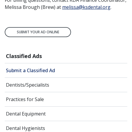
For billing questions, contact KDA Finance Coordinator,
Melissa Brough (Brew) at
melissa@ksdental.org
.
SUBMIT YOUR AD ONLINE
Classified Ads
Submit a Classified Ad
Dentists/Specialists
Practices for Sale
Dental Equipment
Dental Hygienists