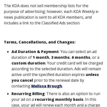
The KDA does not sell membership lists for the
purpose of advertising; however, each KDA Weekly e-
news publication is sent to all KDA members, and
includes a link to the Classified Ads section.
Terms, Cancellations, and Changes:
Ad Duration & Payment
: You can select an ad
duration of
1 month
,
3 months
,
6 months
, or a
custom duration
. Your credit card will be charged
according to the selected duration. Ads will remain
active until the specified duration expires
unless
you cancel
prior to the renewal date by
contacting
Melissa Brough
.
Recurring Billing
: There is also an option to run
your ad on a
recurring monthly basis
. In this
case, your ad will renew each month and a charge