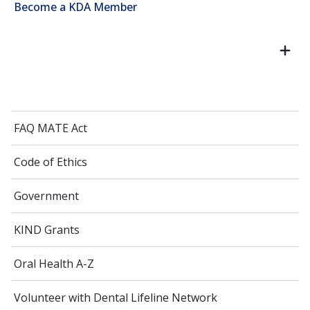
Become a KDA Member
FAQ MATE Act
Code of Ethics
Government
KIND Grants
Oral Health A-Z
Volunteer with Dental Lifeline Network