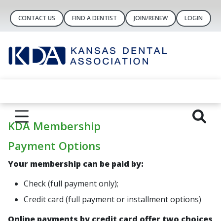
CONTACT US
FIND A DENTIST
JOIN/RENEW
LOGIN
KDA Membership
Payment Options
Your membership can be paid by:
Check (
full payment only
);
Credit card (
full payment
or
installment options
)
Online payments by credit card offer two choices