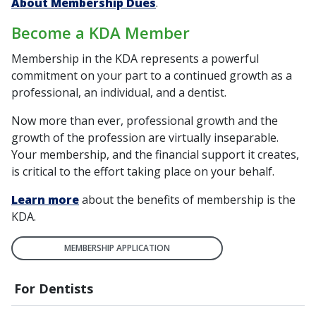
About Membership Dues
.
Become a KDA Member
Membership in the KDA represents a powerful
commitment on your part to a continued growth as a
professional, an individual, and a dentist.
Now more than ever, professional growth and the
growth of the profession are virtually inseparable.
Your membership, and the financial support it creates,
is critical to the effort taking place on your behalf.
Learn more
about the benefits of membership is the
KDA.
MEMBERSHIP APPLICATION
For Dentists