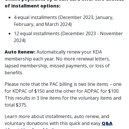
of installment options:
4 equal installments (December 2023, January,
February, and March 2024)
12 equal installments (December 2023 - November
2024)
Auto Renew:
Automatically renew your KDA
membership each year. No more renewal letters,
lapsed membership, missed payments, or loss of
benefits.
Please note that the PAC billing is two line items – one
for KDPAC of $150 and the other for ADPAC for $100.
This results in 3 line items for the voluntary items and
total $375.
Learn more about installments, auto renew, and
voluntary donations with this quick and easy
Q&A