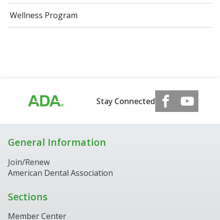
Wellness Program
Stay Connected
General Information
Join/Renew
American Dental Association
Sections
Member Center