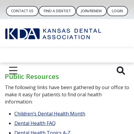
CONTACT US
FIND A DENTIST
JOIN/RENEW
LOGIN
Public Resources
The following links have been gathered by our office to
make it easy for patients to find oral health
information:
Children’s Dental Health Month
Dental Health FAQ
Dental Health Topics A-Z