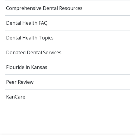
Comprehensive Dental Resources
Dental Health FAQ
Dental Health Topics
Donated Dental Services
Flouride in Kansas
Peer Review
KanCare