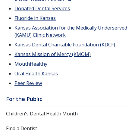
Donated Dental Services
Fluoride in Kansas
Kansas Association for the Medically Underserved
(KAMU) Clinic Network
Kansas Dental Charitable Foundation (KDCF)
Kansas Mission of Mercy (KMOM)
MouthHealthy
Oral Health Kansas
Peer Review
For the Public
Children's Dental Health Month
Find a Dentist