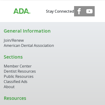
Stay Connected
General Information
Join/Renew
American Dental Association
Sections
Member Center
Dentist Resources
Public Resources
Classified Ads
About
Resources