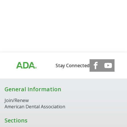
Stay Connected
General Information
Join/Renew
American Dental Association
Sections