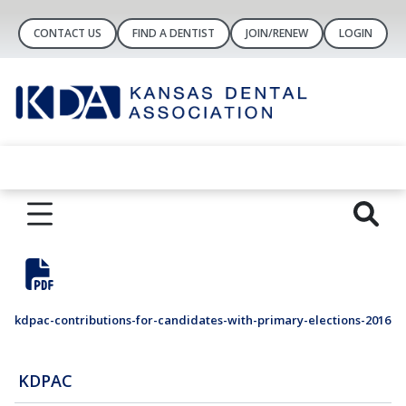
CONTACT US
FIND A DENTIST
JOIN/RENEW
LOGIN
kdpac-contributions-for-candidates-with-primary-elections-2016
KDPAC