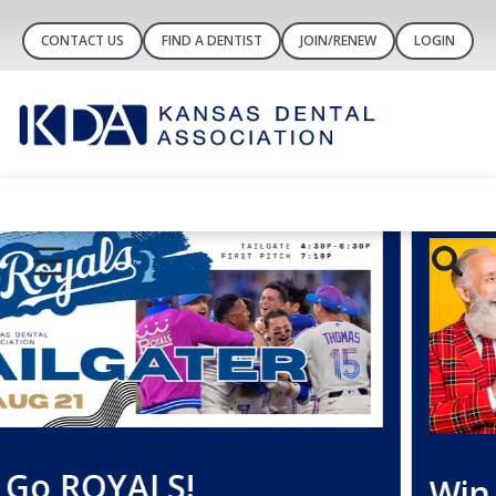
CONTACT US
FIND A DENTIST
JOIN/RENEW
LOGIN
Win a FREE Year of Dental