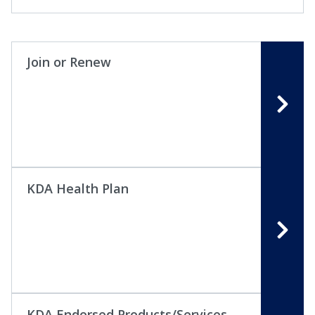
Join or Renew
KDA Health Plan
KDA Endorsed Products/Services