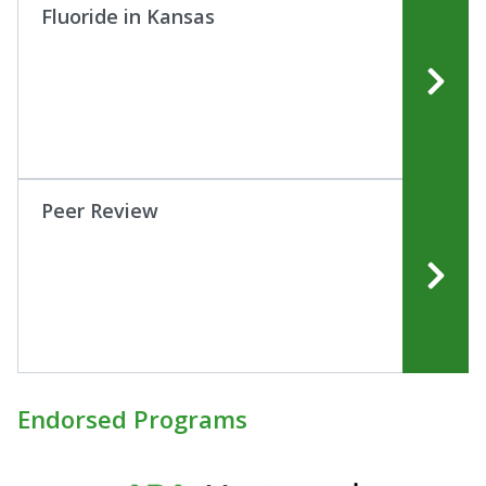
Fluoride in Kansas
Peer Review
Endorsed Programs