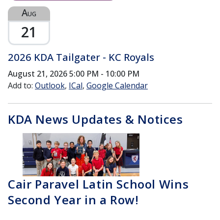
Aug
21
2026 KDA Tailgater - KC Royals
August 21, 2026
5:00 PM - 10:00 PM
Add to:
Outlook
ICal
Google Calendar
KDA News Updates & Notices
Cair Paravel Latin School Wins
Second Year in a Row!