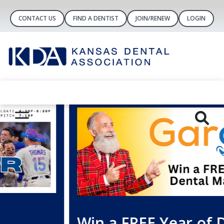
CONTACT US
FIND A DENTIST
JOIN/RENEW
LOGIN
Win a FREE Year of Dental