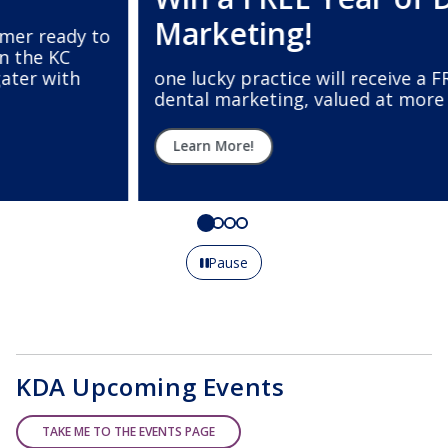
Marketing!
one lucky practice will receive a FREE year of
dental marketing, valued at more than $12,000.
Learn More!
Pause
KDA Upcoming Events
TAKE ME TO THE EVENTS PAGE