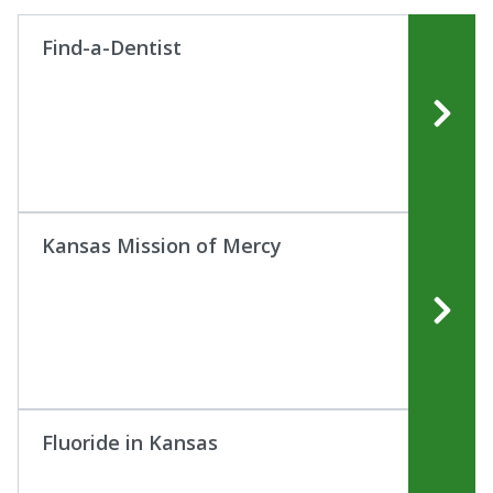
Find-a-Dentist
Kansas Mission of Mercy
Fluoride in Kansas