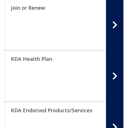
Join or Renew
KDA Health Plan
KDA Endorsed Products/Services