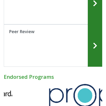
Peer Review
Endorsed Programs