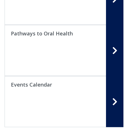
Pathways to Oral Health
Events Calendar