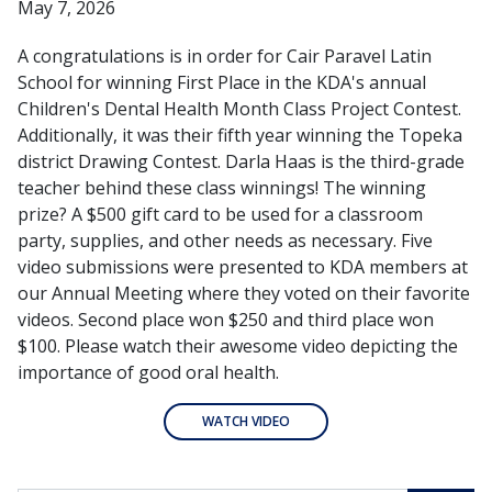
May 7, 2026
A congratulations is in order for Cair Paravel Latin
School for winning First Place in the KDA's annual
Children's Dental Health Month Class Project Contest.
Additionally, it was their fifth year winning the Topeka
district Drawing Contest. Darla Haas is the third-grade
teacher behind these class winnings! The winning
prize? A $500 gift card to be used for a classroom
party, supplies, and other needs as necessary. Five
video submissions were presented to KDA members at
our Annual Meeting where they voted on their favorite
videos. Second place won $250 and third place won
$100. Please watch their awesome video depicting the
importance of good oral health.
WATCH VIDEO