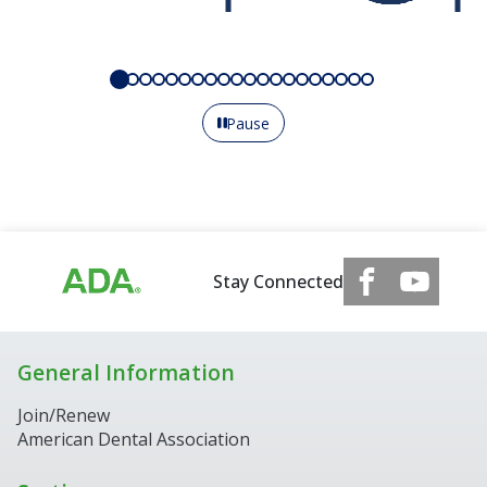
Pause
Stay Connected
General Information
Join/Renew
American Dental Association