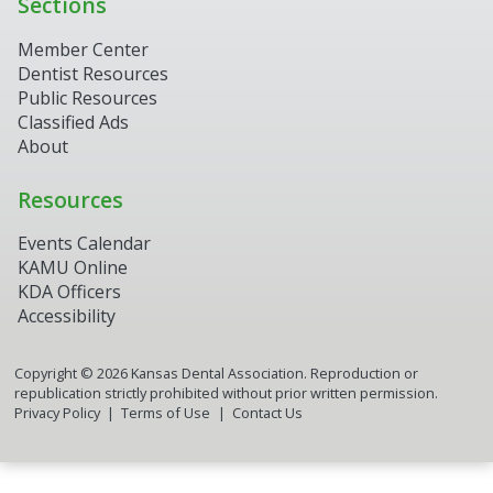
Sections
Member Center
Dentist Resources
Public Resources
Classified Ads
About
Resources
Events Calendar
KAMU Online
KDA Officers
Accessibility
Copyright ©
2026
Kansas Dental Association. Reproduction or
republication strictly prohibited without prior written permission.
Privacy Policy
Terms of Use
Contact Us