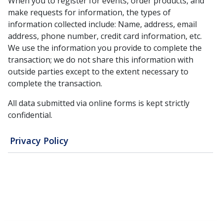
When you to register for events, order products, and
make requests for information, the types of
information collected include: Name, address, email
address, phone number, credit card information, etc.
We use the information you provide to complete the
transaction; we do not share this information with
outside parties except to the extent necessary to
complete the transaction.
All data submitted via online forms is kept strictly
confidential.
Privacy Policy