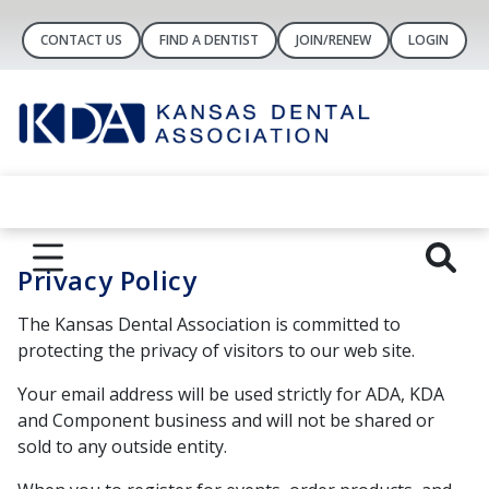
CONTACT US
FIND A DENTIST
JOIN/RENEW
LOGIN
Privacy Policy
The Kansas Dental Association is committed to
protecting the privacy of visitors to our web site.
Your email address will be used strictly for ADA, KDA
and Component business and will not be shared or
sold to any outside entity.