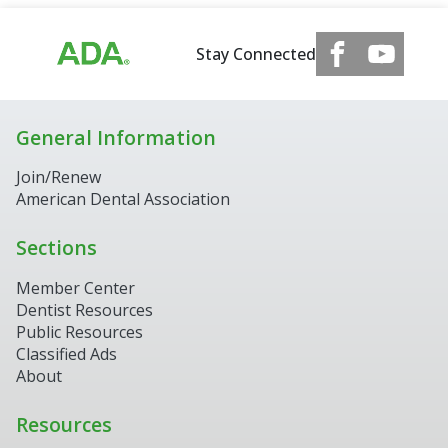
Stay Connected
General Information
Join/Renew
American Dental Association
Sections
Member Center
Dentist Resources
Public Resources
Classified Ads
About
Resources