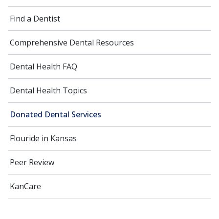
Find a Dentist
Comprehensive Dental Resources
Dental Health FAQ
Dental Health Topics
Donated Dental Services
Flouride in Kansas
Peer Review
KanCare