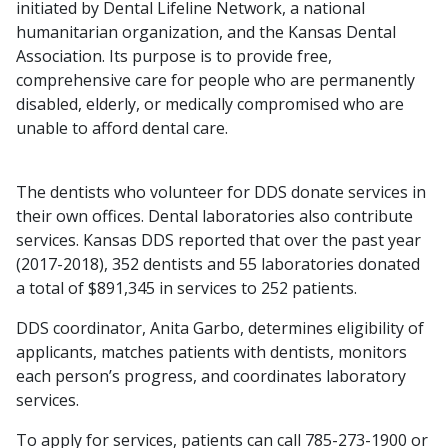
initiated by Dental Lifeline Network, a national
humanitarian organization, and the Kansas Dental
Association. Its purpose is to provide free,
comprehensive care for people who are permanently
disabled, elderly, or medically compromised who are
unable to afford dental care.
The dentists who volunteer for DDS donate services in
their own offices. Dental laboratories also contribute
services. Kansas DDS reported that over the past year
(2017-2018), 352 dentists and 55 laboratories donated
a total of $891,345 in services to 252 patients.
DDS coordinator, Anita Garbo, determines eligibility of
applicants, matches patients with dentists, monitors
each person’s progress, and coordinates laboratory
services.
To apply for services, patients can call 785-273-1900 or