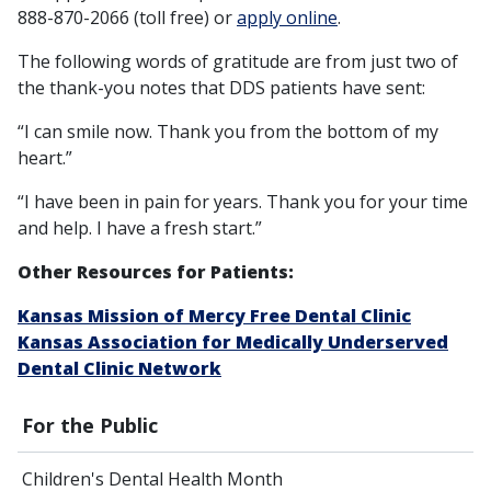
888-870-2066 (toll free) or
apply online
.
The following words of gratitude are from just two of
the thank-you notes that DDS patients have sent:
“I can smile now. Thank you from the bottom of my
heart.”
“I have been in pain for years. Thank you for your time
and help. I have a fresh start.”
Other Resources for Patients:
Kansas Mission of Mercy Free Dental Clinic
Kansas Association for Medically Underserved
Dental Clinic Network
For the Public
Children's Dental Health Month