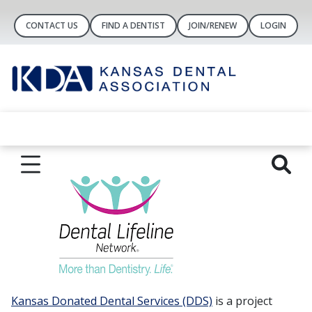
CONTACT US
FIND A DENTIST
JOIN/RENEW
LOGIN
Kansas Donated Dental Services (DDS)
is a project