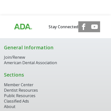
Stay Connected
General Information
Join/Renew
American Dental Association
Sections
Member Center
Dentist Resources
Public Resources
Classified Ads
About