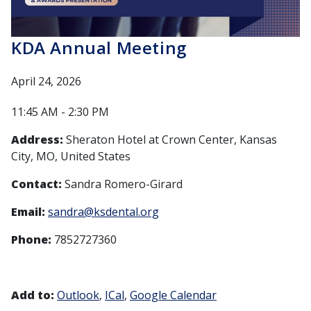
KDA Annual Meeting
April 24, 2026
11:45 AM - 2:30 PM
Address:
Sheraton Hotel at Crown Center, Kansas
City, MO, United States
Contact:
Sandra Romero-Girard
Email:
sandra@ksdental.org
Phone:
7852727360
Add to:
Outlook
ICal
Google Calendar