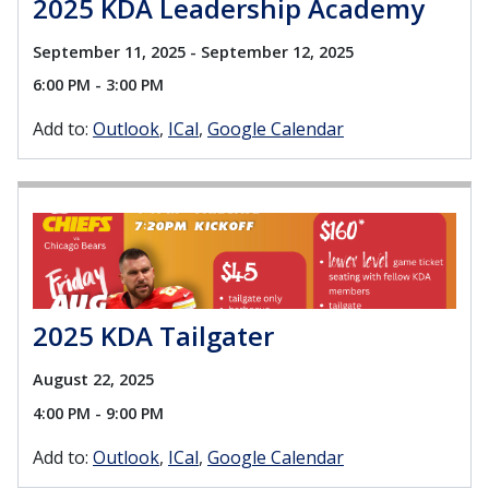
2025 KDA Leadership Academy
September 11, 2025 - September 12, 2025
6:00 PM - 3:00 PM
Add to:
Outlook
ICal
Google Calendar
2025 KDA Tailgater
August 22, 2025
4:00 PM - 9:00 PM
Add to:
Outlook
ICal
Google Calendar