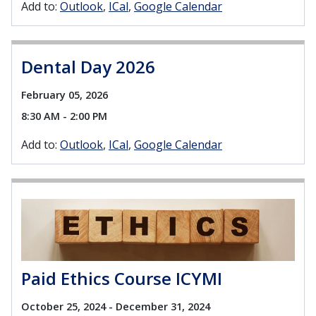
Add to:
Outlook
ICal
Google Calendar
Dental Day 2026
February 05, 2026
8:30 AM - 2:00 PM
Add to:
Outlook
ICal
Google Calendar
Paid Ethics Course ICYMI
October 25, 2024 - December 31, 2024