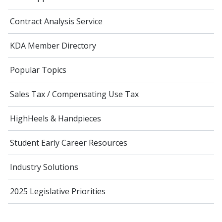
Contract Analysis Service
KDA Member Directory
Popular Topics
Sales Tax / Compensating Use Tax
HighHeels & Handpieces
Student Early Career Resources
Industry Solutions
2025 Legislative Priorities