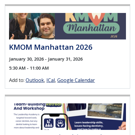
KMOM Manhattan 2026
January 30, 2026 - January 31, 2026
5:30 AM - 11:00 AM
Add to:
Outlook
ICal
Google Calendar