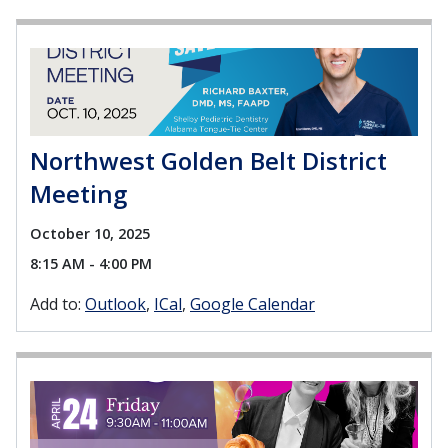
Northwest Golden Belt District
Meeting
October 10, 2025
8:15 AM - 4:00 PM
Add to:
Outlook
ICal
Google Calendar