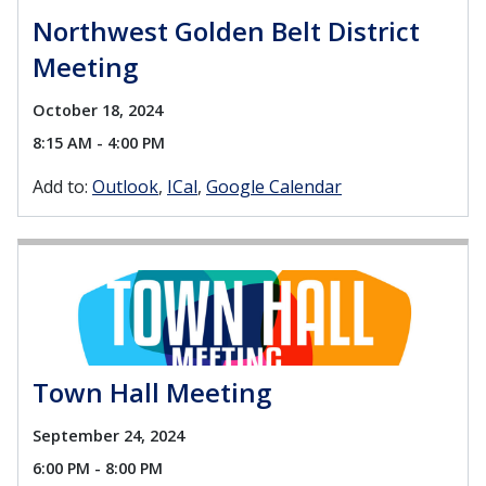
Northwest Golden Belt District
Meeting
October 18, 2024
8:15 AM - 4:00 PM
Add to:
Outlook
ICal
Google Calendar
Town Hall Meeting
September 24, 2024
6:00 PM - 8:00 PM