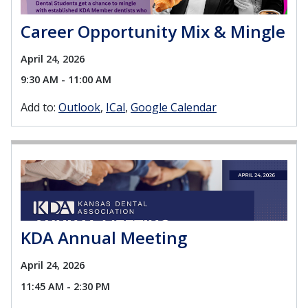
Career Opportunity Mix & Mingle
April 24, 2026
9:30 AM - 11:00 AM
Add to:
Outlook
ICal
Google Calendar
KDA Annual Meeting
April 24, 2026
11:45 AM - 2:30 PM