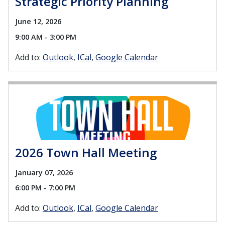
Strategic Priority Planning
June 12, 2026
9:00 AM - 3:00 PM
Add to:
Outlook
ICal
Google Calendar
2026 Town Hall Meeting
January 07, 2026
6:00 PM - 7:00 PM
Add to:
Outlook
ICal
Google Calendar