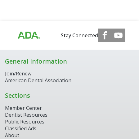
Stay Connected
General Information
Join/Renew
American Dental Association
Sections
Member Center
Dentist Resources
Public Resources
Classified Ads
About