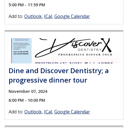
5:00 PM - 11:59 PM
Add to:
Outlook
ICal
Google Calendar
Dine and Discover Dentistry; a
progressive dinner tour
November 07, 2024
6:00 PM - 10:00 PM
Add to:
Outlook
ICal
Google Calendar