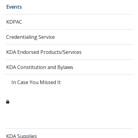
Events
KDPAC
Credentialing Service
KDA Endorsed Products/Services
KDA Constitution and Bylaws
In Case You Missed It
KDA Supplies