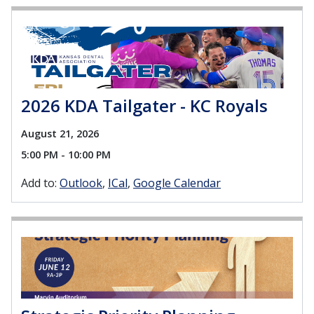
2026 KDA Tailgater - KC Royals
August 21, 2026
5:00 PM - 10:00 PM
Add to:
Outlook
ICal
Google Calendar