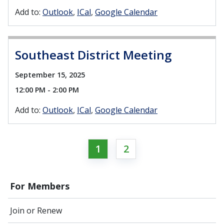
Add to:
Outlook
ICal
Google Calendar
Southeast District Meeting
September 15, 2025
12:00 PM - 2:00 PM
Add to:
Outlook
ICal
Google Calendar
1
2
For Members
Join or Renew