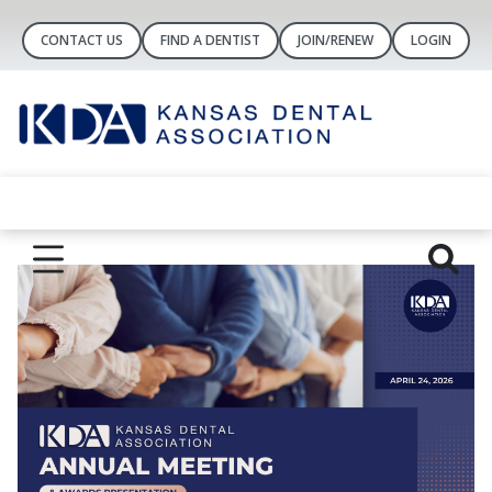
CONTACT US
FIND A DENTIST
JOIN/RENEW
LOGIN