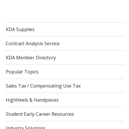
KDA Supplies
Contract Analysis Service
KDA Member Directory
Popular Topics
Sales Tax / Compensating Use Tax
HighHeels & Handpieces
Student Early Career Resources
Industry Solutions