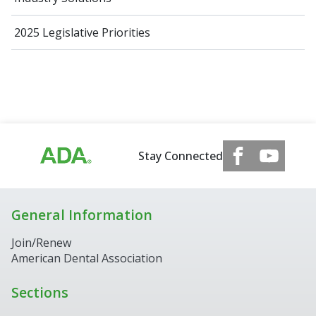
2025 Legislative Priorities
Stay Connected
General Information
Join/Renew
American Dental Association
Sections