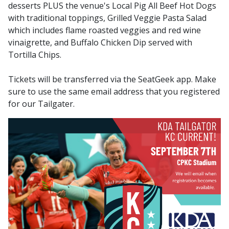
desserts PLUS the venue's Local Pig All Beef Hot Dogs
with traditional toppings, Grilled Veggie Pasta Salad
which includes flame roasted veggies and red wine
vinaigrette, and Buffalo Chicken Dip served with
Tortilla Chips.
Tickets will be transferred via the SeatGeek app. Make
sure to use the same email address that you registered
for our Tailgater.