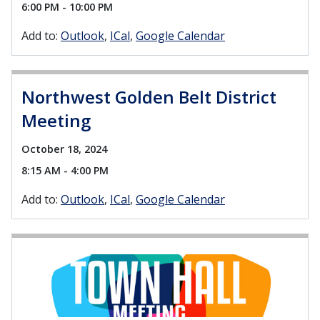
6:00 PM - 10:00 PM
Add to:
Outlook
ICal
Google Calendar
Northwest Golden Belt District
Meeting
October 18, 2024
8:15 AM - 4:00 PM
Add to:
Outlook
ICal
Google Calendar