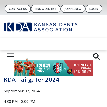
CONTACT US
FIND A DENTIST
JOIN/RENEW
LOGIN
KDA Tailgater 2024
September 07, 2024
4:30 PM - 8:00 PM