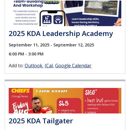
2025 KDA Leadership Academy
September 11, 2025 - September 12, 2025
6:00 PM - 3:00 PM
Add to:
Outlook
ICal
Google Calendar
2025 KDA Tailgater