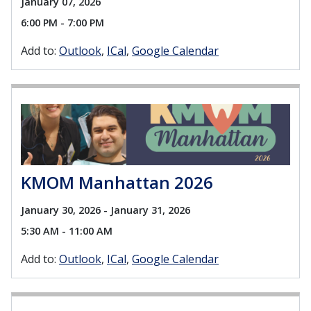
January 07, 2026
6:00 PM - 7:00 PM
Add to:
Outlook
ICal
Google Calendar
KMOM Manhattan 2026
January 30, 2026 - January 31, 2026
5:30 AM - 11:00 AM
Add to:
Outlook
ICal
Google Calendar