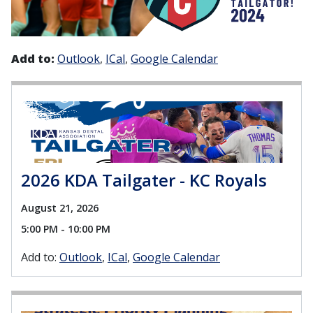
Add to:
Outlook
ICal
Google Calendar
2026 KDA Tailgater - KC Royals
August 21, 2026
5:00 PM - 10:00 PM
Add to:
Outlook
ICal
Google Calendar