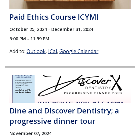
Paid Ethics Course ICYMI
October 25, 2024 - December 31, 2024
5:00 PM - 11:59 PM
Add to:
Outlook
ICal
Google Calendar
Dine and Discover Dentistry; a
progressive dinner tour
November 07, 2024