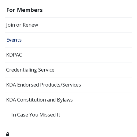
For Members
Join or Renew
Events
KDPAC
Credentialing Service
KDA Endorsed Products/Services
KDA Constitution and Bylaws
In Case You Missed It