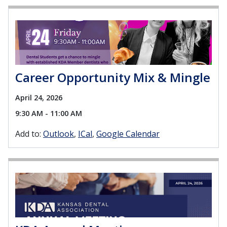
Career Opportunity Mix & Mingle
April 24, 2026
9:30 AM - 11:00 AM
Add to:
Outlook
ICal
Google Calendar