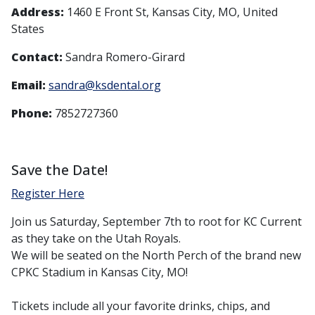
Address:
1460 E Front St, Kansas City, MO, United
States
Contact:
Sandra Romero-Girard
Email:
sandra@ksdental.org
Phone:
7852727360
Save the Date!
Register Here
Join us Saturday, September 7th to root for KC Current
as they take on the Utah Royals.
We will be seated on the North Perch of the brand new
CPKC Stadium in Kansas City, MO!
Tickets include all your favorite drinks, chips, and