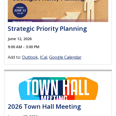
Strategic Priority Planning
June 12, 2026
9:00 AM - 3:00 PM
Add to:
Outlook
ICal
Google Calendar
2026 Town Hall Meeting