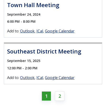
Town Hall Meeting
September 24, 2024
6:00 PM - 8:00 PM
Add to:
Outlook
ICal
Google Calendar
Southeast District Meeting
September 15, 2025
12:00 PM - 2:00 PM
Add to:
Outlook
ICal
Google Calendar
1
2