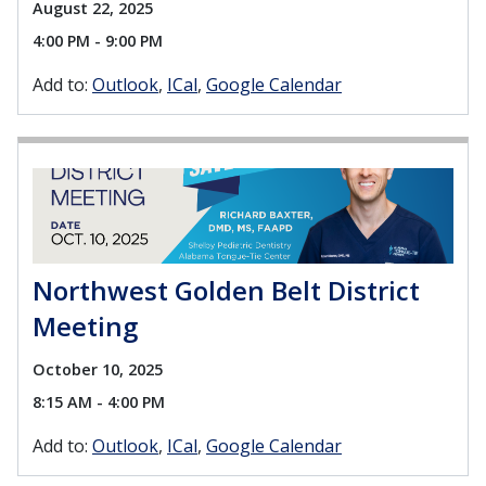
August 22, 2025
4:00 PM - 9:00 PM
Add to:
Outlook
ICal
Google Calendar
Northwest Golden Belt District
Meeting
October 10, 2025
8:15 AM - 4:00 PM
Add to:
Outlook
ICal
Google Calendar