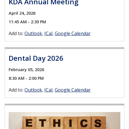
KDA Annual Meeting
April 24, 2026
11:45 AM - 2:30 PM
Add to:
Outlook
ICal
Google Calendar
Dental Day 2026
February 05, 2026
8:30 AM - 2:00 PM
Add to:
Outlook
ICal
Google Calendar