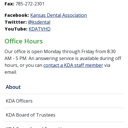
Fax:
785-272-2301
Facebook:
Kansas Dental Association
Twittter:
@ksdental
YouTube:
KDATVHD
Office Hours
Our office is open Monday through Friday from 8:30
AM - 5 PM. An answering service is available during off
hours, or you can
contact a KDA staff member
via
email.
About
KDA Officers
KDA Board of Trustees