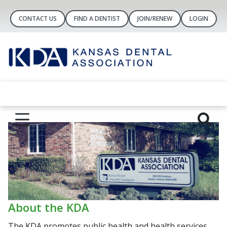
CONTACT US
FIND A DENTIST
JOIN/RENEW
LOGIN
About the KDA
The KDA promotes public health and health services,