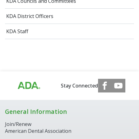
KDA Councils and Committees
KDA District Officers
KDA Staff
Stay Connected
General Information
Join/Renew
American Dental Association