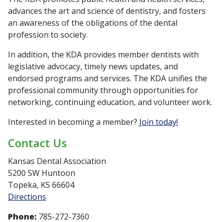
advances the art and science of dentistry, and fosters
an awareness of the obligations of the dental
profession to society.
In addition, the KDA provides member dentists with
legislative advocacy, timely news updates, and
endorsed programs and services. The KDA unifies the
professional community through opportunities for
networking, continuing education, and volunteer work.
Interested in becoming a member?
Join today!
Contact Us
Kansas Dental Association
5200 SW Huntoon
Topeka, KS 66604
Directions
Phone:
785-272-7360