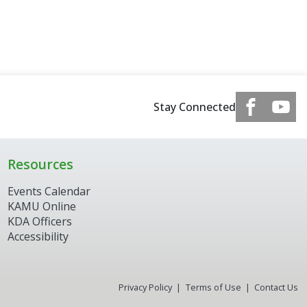
Stay Connected
Resources
Events Calendar
KAMU Online
KDA Officers
Accessibility
Privacy Policy
Terms of Use
Contact Us