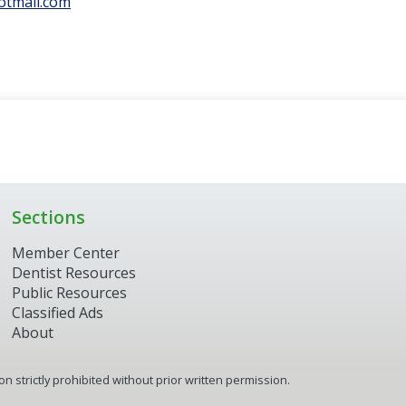
otmail.com
Sections
Member Center
Dentist Resources
Public Resources
Classified Ads
About
 strictly prohibited without prior written permission.