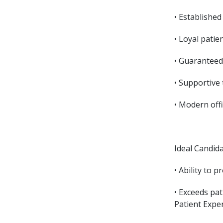
• Established
• Loyal patie
• Guaranteed
• Supportive
• Modern off
Ideal Candid
• Ability to 
• Exceeds pat
Patient Expe