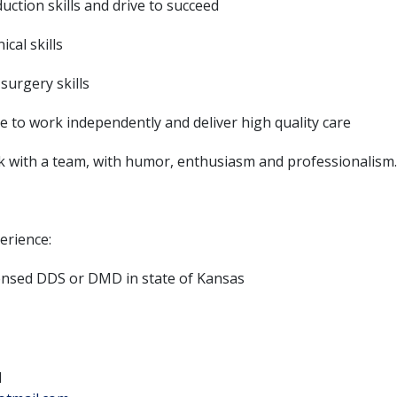
uction skills and drive to succeed
nical skills
 surgery skills
le to work independently and deliver high quality care
rk with a team, with humor, enthusiasm and professionalism
erience:
censed DDS or DMD in state of Kansas
1