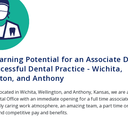
arning Potential for an Associate D
ccessful Dental Practice - Wichita,
ton, and Anthony
located in Wichita, Wellington, and Anthony, Kansas, we are
l Office with an immediate opening for a full time associat
dly caring work atmosphere, an amazing team, a part time or 
d competitive pay and benefits.