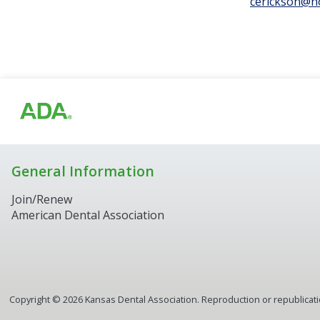
cerickson@h
General Information
Join/Renew
American Dental Association
Copyright ©
2026
Kansas Dental Association. Reproduction or republication