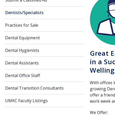
Submit a Classified Ad
Dentists/Specialists
Practices for Sale
Dental Equipment
Dental Hygienists
Great E
in a Su
Dental Assistants
Welling
Dental Office Staff
With offices 
Dental Transition Consultants
growing Denta
offer a frien
UMKC Faculty Listings
work week an
We Offer: