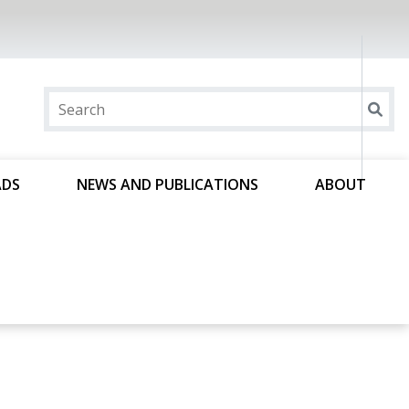
ADS
NEWS AND PUBLICATIONS
ABOUT