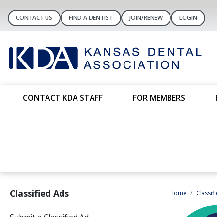
CONTACT US
FIND A DENTIST
JOIN/RENEW
LOGIN
CONTACT KDA STAFF
FOR MEMBERS
Classified Ads
Home
Classif