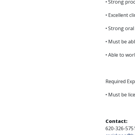
• Strong prod
• Excellent cli
• Strong oral
• Must be ab
• Able to wo
Required Exp
• Must be li
Contact:
620-326-575