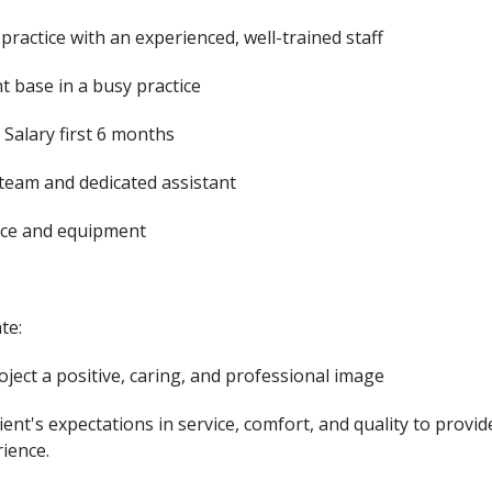
 practice with an experienced, well-trained staff
nt base in a busy practice
 Salary first 6 months
 team and dedicated assistant
ice and equipment
ate:
project a positive, caring, and professional image
ient's expectations in service, comfort, and quality to provid
rience.