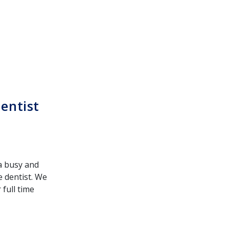
entist
 a busy and
e dentist. We
full time