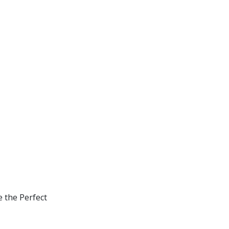
e the Perfect