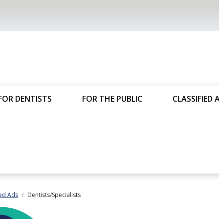
FOR DENTISTS
FOR THE PUBLIC
CLASSIFIED 
ied Ads
Dentists/Specialists